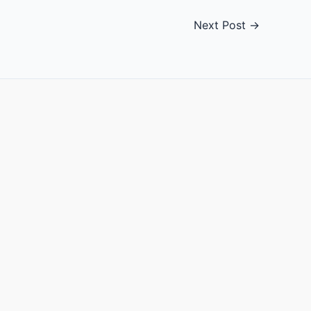
Next Post
→