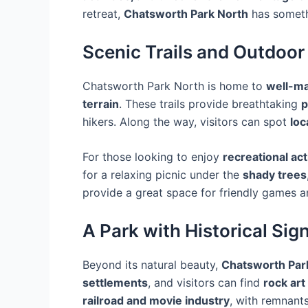
retreat,
Chatsworth Park North
has someth
Scenic Trails and Outdoo
Chatsworth Park North is home to
well-ma
terrain
. These trails provide breathtaking
p
hikers. Along the way, visitors can spot
loc
For those looking to enjoy
recreational act
for a relaxing picnic under the
shady trees
provide a great space for friendly games 
A Park with Historical Sig
Beyond its natural beauty,
Chatsworth Par
settlements
, and visitors can find
rock art
railroad and movie industry
, with remnant