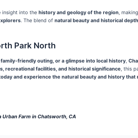
 insight into the
history and geology of the region
, makin
explorers
. The blend of
natural beauty and historical dept
orth Park North
 family-friendly outing, or a glimpse into local history
,
Cha
s, recreational facilities, and historical significance
, this 
t today and experience the natural beauty and history th
ba Urban Farm in Chatsworth, CA