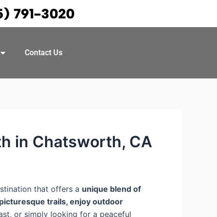
5) 791-3020
Contact Us
th in Chatsworth, CA
tination that offers a
unique blend of
picturesque trails, enjoy outdoor
ast, or simply looking for a peaceful