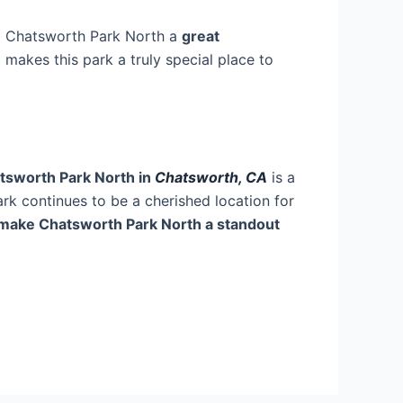
g Chatsworth Park North a
great
h
makes this park a truly special place to
tsworth Park North in
Chatsworth, CA
is a
park continues to be a cherished location for
at make Chatsworth Park North a standout