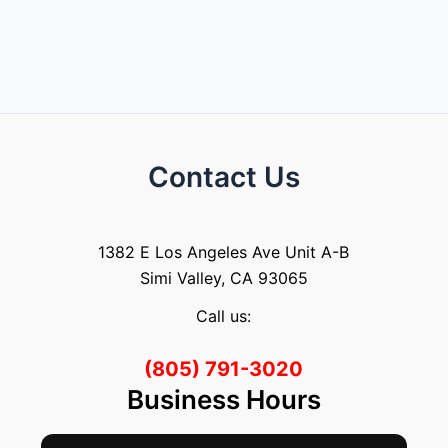
Contact Us
1382 E Los Angeles Ave Unit A-B
Simi Valley, CA 93065
Call us:
(805) 791-3020
Business Hours