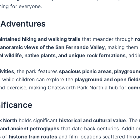
ing for everyone.
r Adventures
intained hiking and walking trails
that meander through
ro
anoramic views of the San Fernando Valley
, making them 
al wildlife, native plants, and unique rock formations
, addi
ivities
, the park features
spacious picnic areas, playgroun
, while children can explore the
playground and open field
and exercise, making Chatsworth Park North a hub for
comm
nificance
k North
holds significant
historical and cultural value
. The
 and ancient petroglyphs
that date back centuries. Additiona
s of
historic train routes
and film locations scattered throu