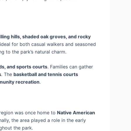
lling hills, shaded oak groves, and rocky
ideal for both casual walkers and seasoned
ng to the park’s natural charm.
ds, and sports courts
. Families can gather
s
. The
basketball and tennis courts
unity recreation
.
 region was once home to
Native American
lly, the area played a role in the early
ghout the park.