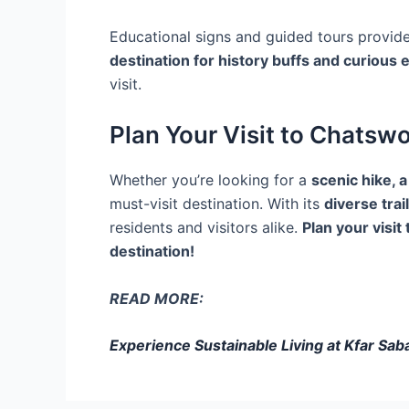
Educational signs and guided tours provide
destination for history buffs and curious 
visit.
Plan Your Visit to Chatsw
Whether you’re looking for a
scenic hike, a
must-visit destination. With its
diverse trail
residents and visitors alike.
Plan your visi
destination!
READ MORE:
Experience Sustainable Living at Kfar Sa