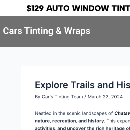
Skip
Post
$129 AUTO WINDOW TIN
to
navigation
content
Cars Tinting & Wraps
Explore Trails and H
By
Car's Tinting Team
/
March 22, 2024
Nestled in the scenic landscapes of
Chatsw
nature, recreation, and history
. This expa
activities, and uncover the rich heritage o