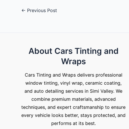
←
Previous Post
About Cars Tinting and
Wraps
Cars Tinting and Wraps delivers professional
window tinting, vinyl wrap, ceramic coating,
and auto detailing services in Simi Valley. We
combine premium materials, advanced
techniques, and expert craftsmanship to ensure
every vehicle looks better, stays protected, and
performs at its best.