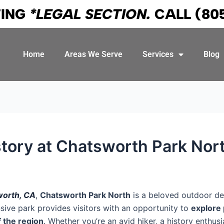
TING
*LEGAL SECTION.
CALL
(80
Home
Areas We Serve
Services
Blog
istory at Chatsworth Park Nor
orth, CA
,
Chatsworth Park North
is a beloved outdoor des
nsive park provides visitors with an opportunity to
explore 
f the region
. Whether you’re an avid hiker, a history enthusi