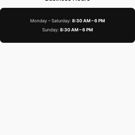
Monday – Saturday:
8:30 AM – 6 PM
Sunday:
8:30 AM – 6 PM