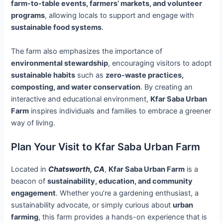
farm-to-table events, farmers’ markets, and volunteer
programs
, allowing locals to support and engage with
sustainable food systems
.
The farm also emphasizes the importance of
environmental stewardship
, encouraging visitors to adopt
sustainable habits
such as
zero-waste practices,
composting, and water conservation
. By creating an
interactive and educational environment,
Kfar Saba Urban
Farm
inspires individuals and families to embrace a greener
way of living.
Plan Your Visit to Kfar Saba Urban Farm
Located in
Chatsworth, CA
,
Kfar Saba Urban Farm
is a
beacon of
sustainability, education, and community
engagement
. Whether you’re a gardening enthusiast, a
sustainability advocate, or simply curious about
urban
farming
, this farm provides a hands-on experience that is