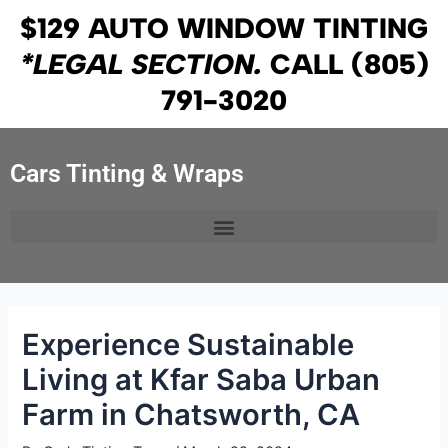
Skip
Post
$129 AUTO WINDOW TINTING
to
navigation
*LEGAL SECTION.
CALL
(805)
content
791-3020
Cars Tinting & Wraps
Experience Sustainable
Living at Kfar Saba Urban
Farm in Chatsworth, CA