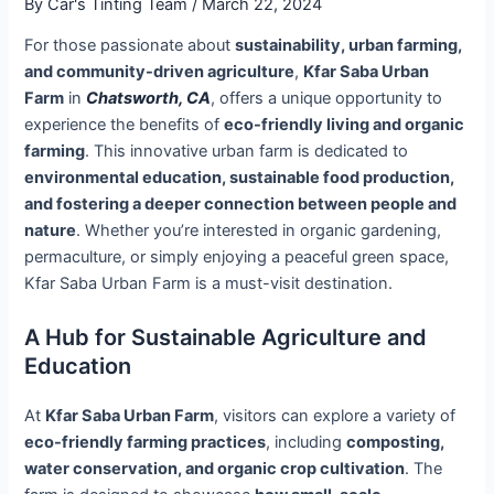
By
Car's Tinting Team
/
March 22, 2024
For those passionate about
sustainability, urban farming,
and community-driven agriculture
,
Kfar Saba Urban
Farm
in
Chatsworth, CA
, offers a unique opportunity to
experience the benefits of
eco-friendly living and organic
farming
. This innovative urban farm is dedicated to
environmental education, sustainable food production,
and fostering a deeper connection between people and
nature
. Whether you’re interested in organic gardening,
permaculture, or simply enjoying a peaceful green space,
Kfar Saba Urban Farm is a must-visit destination.
A Hub for Sustainable Agriculture and
Education
At
Kfar Saba Urban Farm
, visitors can explore a variety of
eco-friendly farming practices
, including
composting,
water conservation, and organic crop cultivation
. The