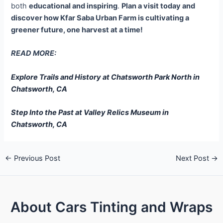
both
educational and inspiring
.
Plan a visit today and
discover how Kfar Saba Urban Farm is cultivating a
greener future, one harvest at a time!
READ MORE:
Explore Trails and History at Chatsworth Park North in
Chatsworth, CA
Step Into the Past at Valley Relics Museum in
Chatsworth, CA
←
Previous Post
Next Post
→
About Cars Tinting and Wraps