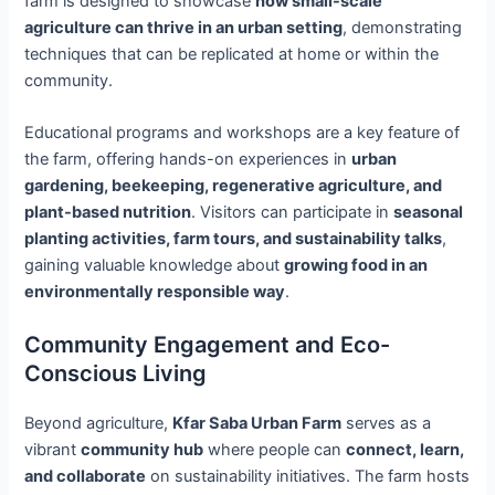
farm is designed to showcase
how small-scale
agriculture can thrive in an urban setting
, demonstrating
techniques that can be replicated at home or within the
community.
Educational programs and workshops are a key feature of
the farm, offering hands-on experiences in
urban
gardening, beekeeping, regenerative agriculture, and
plant-based nutrition
. Visitors can participate in
seasonal
planting activities, farm tours, and sustainability talks
,
gaining valuable knowledge about
growing food in an
environmentally responsible way
.
Community Engagement and Eco-
Conscious Living
Beyond agriculture,
Kfar Saba Urban Farm
serves as a
vibrant
community hub
where people can
connect, learn,
and collaborate
on sustainability initiatives. The farm hosts