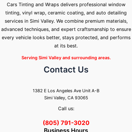
Cars Tinting and Wraps delivers professional window
tinting, vinyl wrap, ceramic coating, and auto detailing
services in Simi Valley. We combine premium materials,
advanced techniques, and expert craftsmanship to ensure
every vehicle looks better, stays protected, and performs
at its best.
Serving Simi Valley and surrounding areas.
Contact Us
1382 E Los Angeles Ave Unit A-B
Simi Valley, CA 93065
Call us:
(805) 791-3020
Business Hours