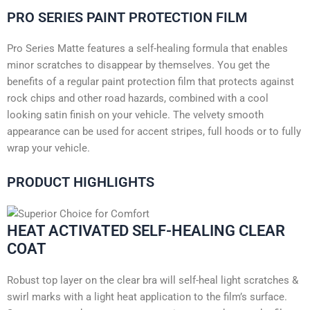
PRO SERIES PAINT PROTECTION FILM
Pro Series Matte features a self-healing formula that enables
minor scratches to disappear by themselves. You get the
benefits of a regular paint protection film that protects against
rock chips and other road hazards, combined with a cool
looking satin finish on your vehicle. The velvety smooth
appearance can be used for accent stripes, full hoods or to fully
wrap your vehicle.
PRODUCT HIGHLIGHTS
HEAT ACTIVATED SELF-HEALING CLEAR
COAT
Robust top layer on the clear bra will self-heal light scratches &
swirl marks with a light heat application to the film’s surface.