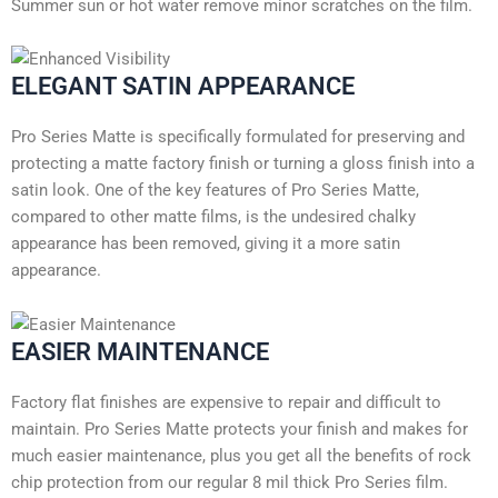
Summer sun or hot water remove minor scratches on the film.
ELEGANT SATIN APPEARANCE
Pro Series Matte is specifically formulated for preserving and
protecting a matte factory finish or turning a gloss finish into a
satin look. One of the key features of Pro Series Matte,
compared to other matte films, is the undesired chalky
appearance has been removed, giving it a more satin
appearance.
EASIER MAINTENANCE
Factory flat finishes are expensive to repair and difficult to
maintain. Pro Series Matte protects your finish and makes for
much easier maintenance, plus you get all the benefits of rock
chip protection from our regular 8 mil thick Pro Series film.