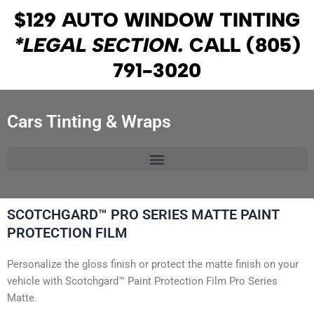
Skip
$129 AUTO WINDOW TINTING
to
*LEGAL SECTION.
CALL
(805)
content
791-3020
Cars Tinting & Wraps
SCOTCHGARD™ PRO SERIES MATTE PAINT
PROTECTION FILM
Personalize the gloss finish or protect the matte finish on your
vehicle with Scotchgard™ Paint Protection Film Pro Series
Matte.