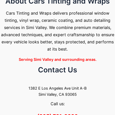
About Cars Tinting and Wraps
Cars Tinting and Wraps delivers professional window
tinting, vinyl wrap, ceramic coating, and auto detailing
services in Simi Valley. We combine premium materials,
advanced techniques, and expert craftsmanship to ensure
every vehicle looks better, stays protected, and performs
at its best.
Serving Simi Valley and surrounding areas.
Contact Us
1382 E Los Angeles Ave Unit A-B
Simi Valley, CA 93065
Call us: