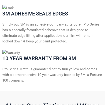
3M ADHESIVE SEALS EDGES
Simply put, 3M is an adhesive company at its core. Pro Series
has a specially formulated adhesive that is designed to
eliminate edge lifting after application, our film will remain
locked down & keep your paint protected.
10 YEAR WARRANTY FROM 3M
Pro Series Matte is guaranteed not to turn yellow and comes
with a comprehensive 10-year warranty backed by 3M, a Fortune
100 company.