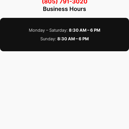
(805) 791-3020
Business Hours
Monday – Saturday:
8:30 AM – 6 PM
Sunday:
8:30 AM – 6 PM