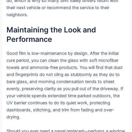
do, which is why so many Simi Valley drivers return with
their next vehicle or recommend the service to their
neighbors.
Maintaining the Look and
Performance
Good film is low-maintenance by design. After the initial
cure period, you can clean the glass with soft microfiber
towels and ammonia-free products. You will find that dust
and fingerprints do not cling as stubbornly as they do to
bare glass, and morning condensation tends to sheet
evenly, preserving clarity as you pull out of the driveway. If
your vehicle spends extended time parked outdoors, the
UV barrier continues to do its quiet work, protecting
dashboards, stitching, and trim from fading and over-
drying.
Should you ever need a panel replaced—perhaps a window