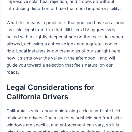
impressive solar heat rejection, and it does so without
introducing distortion or haze that could impede visibility.
What this means in practice is that you can have an almost
invisible, legal front film that still filters UV aggressively,
paired with a slightly deeper shade on the rear sides where
allowed, achieving a cohesive look and a quieter, cooler
ride. Local installers know the angles of our sunlight here—
how it slants over the valley in the afternoon—and will
guide you toward a selection that feels natural on our
roads.
Legal Considerations for
California Drivers
California is strict about maintaining a clear and safe field
of view for drivers. The rules for windshield and front side
windows are specific, and enforcement can vary, so it is