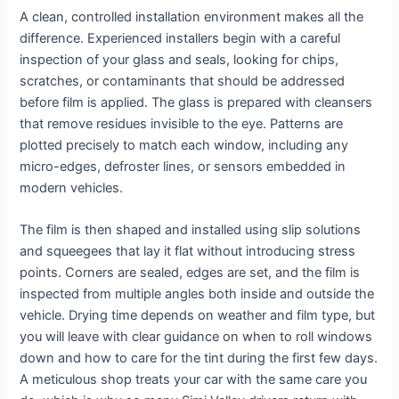
A clean, controlled installation environment makes all the
difference. Experienced installers begin with a careful
inspection of your glass and seals, looking for chips,
scratches, or contaminants that should be addressed
before film is applied. The glass is prepared with cleansers
that remove residues invisible to the eye. Patterns are
plotted precisely to match each window, including any
micro-edges, defroster lines, or sensors embedded in
modern vehicles.
The film is then shaped and installed using slip solutions
and squeegees that lay it flat without introducing stress
points. Corners are sealed, edges are set, and the film is
inspected from multiple angles both inside and outside the
vehicle. Drying time depends on weather and film type, but
you will leave with clear guidance on when to roll windows
down and how to care for the tint during the first few days.
A meticulous shop treats your car with the same care you