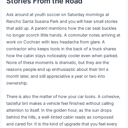
Stories From the Road
Ask around at youth soccer on Saturday mornings at
Rancho Santa Susana Park and you will hear small stories
that add up. A parent mentions how the car seat buckles
no longer scorch little hands. A commuter notes arriving at
work on Cochran with less headache from glare. A
contractor who keeps tools in the back of a truck shares
how the cabin stays noticeably cooler even when parked.
None of these moments is dramatic, but they are the
reasons people end up enthusiastic about their tint a
month later, and still appreciative a year or two into
ownership.
There is also the matter of how your car looks. A cohesive,
tasteful tint makes a vehicle feel finished without calling
attention to itself. In the golden hour, as the sun drops
behind the hills, a well-tinted cabin reads as composed
and cared for. It is the kind of upgrade that you feel every