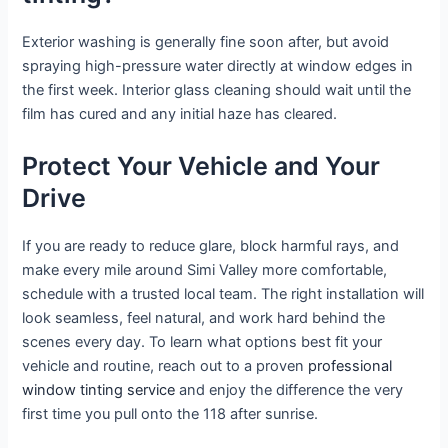
Exterior washing is generally fine soon after, but avoid
spraying high-pressure water directly at window edges in
the first week. Interior glass cleaning should wait until the
film has cured and any initial haze has cleared.
Protect Your Vehicle and Your
Drive
If you are ready to reduce glare, block harmful rays, and
make every mile around Simi Valley more comfortable,
schedule with a trusted local team. The right installation will
look seamless, feel natural, and work hard behind the
scenes every day. To learn what options best fit your
vehicle and routine, reach out to a proven
professional
window tinting service
and enjoy the difference the very
first time you pull onto the 118 after sunrise.