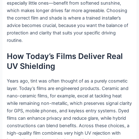
especially little ones—benefit from softened sunshine,
which makes longer drives far more agreeable. Choosing
the correct film and shade is where a trained installer’s
advice becomes crucial, because you want the balance of
protection and clarity that suits your specific driving
routine.
How Today’s Films Deliver Real
UV Shielding
Years ago, tint was often thought of as a purely cosmetic
layer. Today’s films are engineered products. Ceramic and
nano-ceramic films, for example, excel at tackling heat
while remaining non-metallic, which preserves signal clarity
for GPS, mobile phones, and keyless entry systems. Dyed
films can enhance privacy and reduce glare, while hybrid
constructions can blend benefits. Across these choices, a
high-quality film combines very high UV rejection with