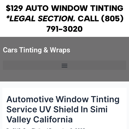
Skip
Post
$129 AUTO WINDOW TINTING
to
navigation
*LEGAL SECTION.
CALL
(805)
content
791-3020
Cars Tinting & Wraps
Automotive Window Tinting
Service UV Shield In Simi
Valley California