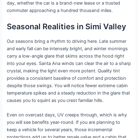
day, whether the car is a brand-new lease or a trusted
commuter approaching a hundred thousand miles.
Seasonal Realities in Simi Valley
Our seasons bring a rhythm to driving here. Late summer
and early fall can be intensely bright, and winter mornings
carry a low-angle glare that skims across the hood right
into your eyes. Santa Ana winds can clear the air to a sharp
crystal, making the light even more potent. Quality tint
provides a consistent baseline of comfort and protection
despite those swings. You will notice fewer extreme cabin
temperature spikes and a steady reduction in the glare that
causes you to squint as you crest familiar hills.
Even on overcast days, UV creeps through, which is why
you will see benefits year-round. If you are planning to
keep a vehicle for several years, those incremental
protections add up to better resale value and a cabin that