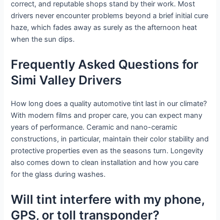
correct, and reputable shops stand by their work. Most
drivers never encounter problems beyond a brief initial cure
haze, which fades away as surely as the afternoon heat
when the sun dips.
Frequently Asked Questions for
Simi Valley Drivers
How long does a quality automotive tint last in our climate?
With modern films and proper care, you can expect many
years of performance. Ceramic and nano-ceramic
constructions, in particular, maintain their color stability and
protective properties even as the seasons turn. Longevity
also comes down to clean installation and how you care
for the glass during washes.
Will tint interfere with my phone,
GPS, or toll transponder?