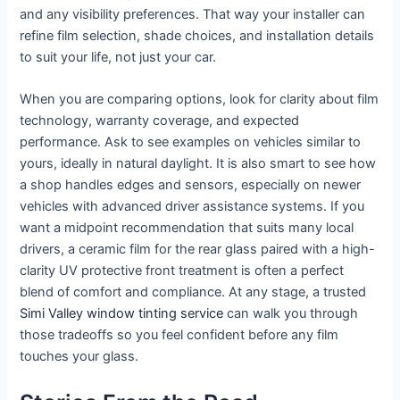
and any visibility preferences. That way your installer can
refine film selection, shade choices, and installation details
to suit your life, not just your car.
When you are comparing options, look for clarity about film
technology, warranty coverage, and expected
performance. Ask to see examples on vehicles similar to
yours, ideally in natural daylight. It is also smart to see how
a shop handles edges and sensors, especially on newer
vehicles with advanced driver assistance systems. If you
want a midpoint recommendation that suits many local
drivers, a ceramic film for the rear glass paired with a high-
clarity UV protective front treatment is often a perfect
blend of comfort and compliance. At any stage, a trusted
Simi Valley window tinting service
can walk you through
those tradeoffs so you feel confident before any film
touches your glass.