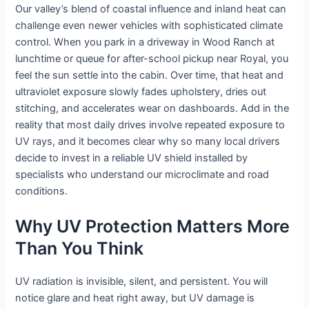
Our valley’s blend of coastal influence and inland heat can
challenge even newer vehicles with sophisticated climate
control. When you park in a driveway in Wood Ranch at
lunchtime or queue for after-school pickup near Royal, you
feel the sun settle into the cabin. Over time, that heat and
ultraviolet exposure slowly fades upholstery, dries out
stitching, and accelerates wear on dashboards. Add in the
reality that most daily drives involve repeated exposure to
UV rays, and it becomes clear why so many local drivers
decide to invest in a reliable UV shield installed by
specialists who understand our microclimate and road
conditions.
Why UV Protection Matters More
Than You Think
UV radiation is invisible, silent, and persistent. You will
notice glare and heat right away, but UV damage is