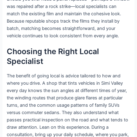
was repaired after a rock strike—local specialists can
match the existing film and maintain the cohesive look.
Because reputable shops track the films they install by
batch, matching becomes straightforward, and your
vehicle continues to look consistent from every angle.
Choosing the Right Local
Specialist
The benefit of going local is advice tailored to how and
where you drive. A shop that tints vehicles in Simi Valley
every day knows the sun angles at different times of year,
the winding routes that produce glare flares at particular
turns, and the common usage patterns of family SUVs
versus commuter sedans. They also understand what
passes practical inspection on the road and what tends to
draw attention. Lean on this experience. During a
consultation, bring up your daily schedule, where you park,