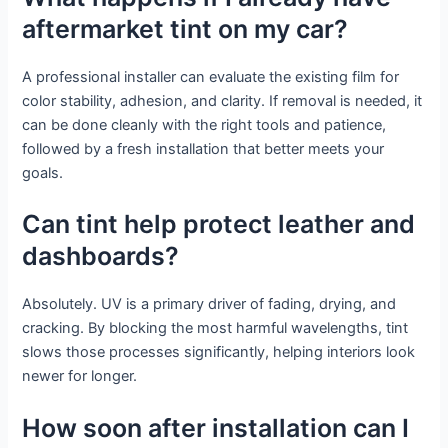
aftermarket tint on my car?
A professional installer can evaluate the existing film for
color stability, adhesion, and clarity. If removal is needed, it
can be done cleanly with the right tools and patience,
followed by a fresh installation that better meets your
goals.
Can tint help protect leather and
dashboards?
Absolutely. UV is a primary driver of fading, drying, and
cracking. By blocking the most harmful wavelengths, tint
slows those processes significantly, helping interiors look
newer for longer.
How soon after installation can I