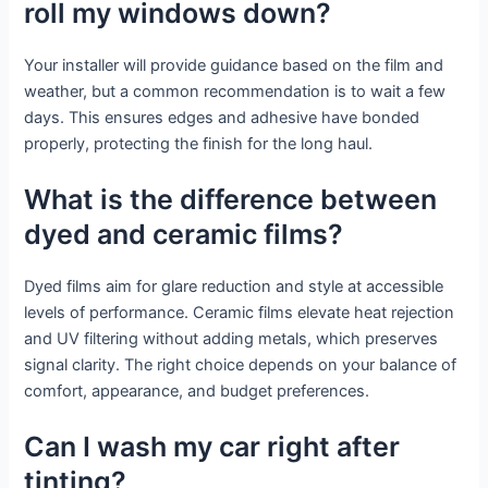
roll my windows down?
Your installer will provide guidance based on the film and
weather, but a common recommendation is to wait a few
days. This ensures edges and adhesive have bonded
properly, protecting the finish for the long haul.
What is the difference between
dyed and ceramic films?
Dyed films aim for glare reduction and style at accessible
levels of performance. Ceramic films elevate heat rejection
and UV filtering without adding metals, which preserves
signal clarity. The right choice depends on your balance of
comfort, appearance, and budget preferences.
Can I wash my car right after
tinting?