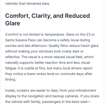
vehicles that remained bare.
Comfort, Clarity, and Reduced
Glare
Comfort is not limited to temperature. Glare on the 23 or
Santa Susana Pass can become a safety issue during
sunrise and late afternoon. Quality films reduce harsh glare
without making your windows look overly dark or
reflective. The result is a more relaxed visual field, which
naturally supports better reaction time and less visual
fatigue. It is subtle at first, but many local drivers report
they notice a lower stress level on commute days after
tinting.
Inside, screens are easier to read, from your infotainment
display to the navigation and backup cameras. If you share
the vehicle with family, passengers in the back seat—