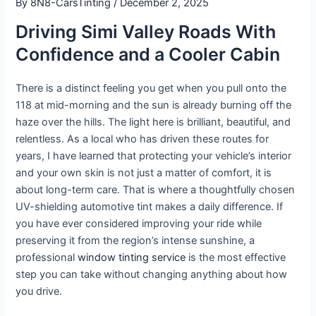
By
8N8-CarsTinting
/
December 2, 2025
Driving Simi Valley Roads With
Confidence and a Cooler Cabin
There is a distinct feeling you get when you pull onto the
118 at mid-morning and the sun is already burning off the
haze over the hills. The light here is brilliant, beautiful, and
relentless. As a local who has driven these routes for
years, I have learned that protecting your vehicle’s interior
and your own skin is not just a matter of comfort, it is
about long-term care. That is where a thoughtfully chosen
UV-shielding automotive tint makes a daily difference. If
you have ever considered improving your ride while
preserving it from the region’s intense sunshine, a
professional
window tinting service
is the most effective
step you can take without changing anything about how
you drive.