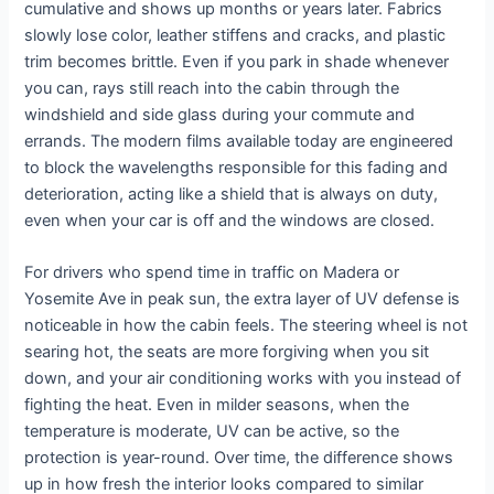
cumulative and shows up months or years later. Fabrics
slowly lose color, leather stiffens and cracks, and plastic
trim becomes brittle. Even if you park in shade whenever
you can, rays still reach into the cabin through the
windshield and side glass during your commute and
errands. The modern films available today are engineered
to block the wavelengths responsible for this fading and
deterioration, acting like a shield that is always on duty,
even when your car is off and the windows are closed.
For drivers who spend time in traffic on Madera or
Yosemite Ave in peak sun, the extra layer of UV defense is
noticeable in how the cabin feels. The steering wheel is not
searing hot, the seats are more forgiving when you sit
down, and your air conditioning works with you instead of
fighting the heat. Even in milder seasons, when the
temperature is moderate, UV can be active, so the
protection is year-round. Over time, the difference shows
up in how fresh the interior looks compared to similar