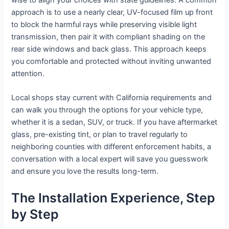
wise to align your choices with state guidelines. A common
approach is to use a nearly clear, UV-focused film up front
to block the harmful rays while preserving visible light
transmission, then pair it with compliant shading on the
rear side windows and back glass. This approach keeps
you comfortable and protected without inviting unwanted
attention.
Local shops stay current with California requirements and
can walk you through the options for your vehicle type,
whether it is a sedan, SUV, or truck. If you have aftermarket
glass, pre-existing tint, or plan to travel regularly to
neighboring counties with different enforcement habits, a
conversation with a local expert will save you guesswork
and ensure you love the results long-term.
The Installation Experience, Step
by Step