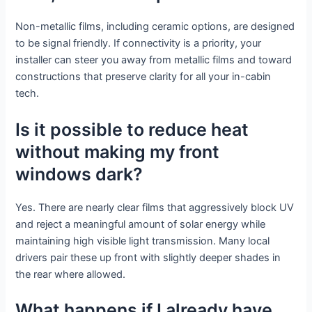
Non-metallic films, including ceramic options, are designed
to be signal friendly. If connectivity is a priority, your
installer can steer you away from metallic films and toward
constructions that preserve clarity for all your in-cabin
tech.
Is it possible to reduce heat
without making my front
windows dark?
Yes. There are nearly clear films that aggressively block UV
and reject a meaningful amount of solar energy while
maintaining high visible light transmission. Many local
drivers pair these up front with slightly deeper shades in
the rear where allowed.
What happens if I already have