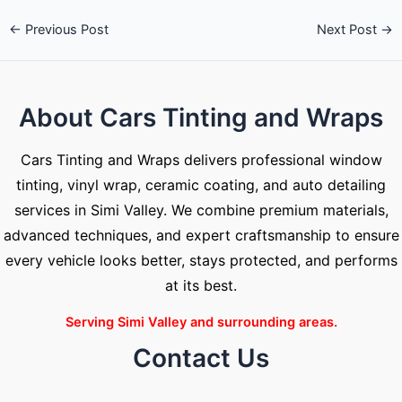
←
Previous Post
Next Post
→
About Cars Tinting and Wraps
Cars Tinting and Wraps delivers professional window
tinting, vinyl wrap, ceramic coating, and auto detailing
services in Simi Valley. We combine premium materials,
advanced techniques, and expert craftsmanship to ensure
every vehicle looks better, stays protected, and performs
at its best.
Serving Simi Valley and surrounding areas.
Contact Us