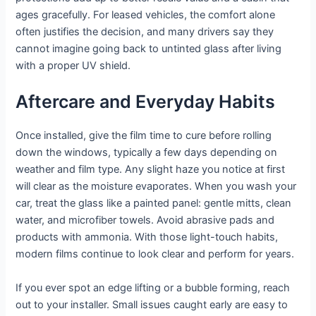
ages gracefully. For leased vehicles, the comfort alone
often justifies the decision, and many drivers say they
cannot imagine going back to untinted glass after living
with a proper UV shield.
Aftercare and Everyday Habits
Once installed, give the film time to cure before rolling
down the windows, typically a few days depending on
weather and film type. Any slight haze you notice at first
will clear as the moisture evaporates. When you wash your
car, treat the glass like a painted panel: gentle mitts, clean
water, and microfiber towels. Avoid abrasive pads and
products with ammonia. With those light-touch habits,
modern films continue to look clear and perform for years.
If you ever spot an edge lifting or a bubble forming, reach
out to your installer. Small issues caught early are easy to