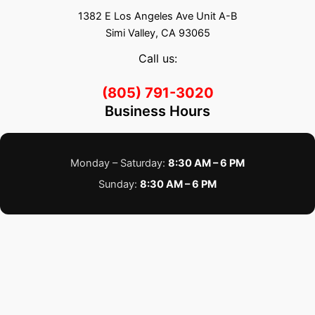
1382 E Los Angeles Ave Unit A-B
Simi Valley, CA 93065
Call us:
(805) 791-3020
Business Hours
Monday – Saturday:
8:30 AM – 6 PM
Sunday:
8:30 AM – 6 PM