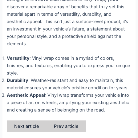
discover a remarkable array of benefits that truly set this
material apart in terms of versatility, durability, and
aesthetic appeal. This isn’t just a surface-level product; it’s
an investment in your vehicle’s future, a statement about
your personal style, and a protective shield against the
elements.
Versatility
: Vinyl wrap comes in a myriad of colors,
finishes, and textures, enabling you to express your unique
style.
Durability
: Weather-resistant and easy to maintain, this
material ensures your vehicle’s pristine condition for years.
Aesthetic Appeal
: Vinyl wrap transforms your vehicle into
a piece of art on wheels, amplifying your existing aesthetic
and creating a sense of belonging on the road.
Next article
Prev article