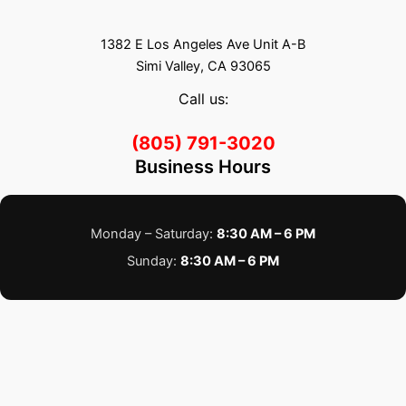
1382 E Los Angeles Ave Unit A-B
Simi Valley, CA 93065
Call us:
(805) 791-3020
Business Hours
Monday – Saturday:
8:30 AM – 6 PM
Sunday:
8:30 AM – 6 PM