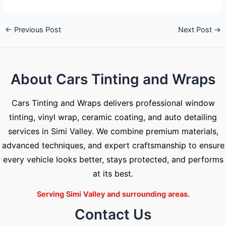
←
Previous Post
Next Post
→
About Cars Tinting and Wraps
Cars Tinting and Wraps delivers professional window
tinting, vinyl wrap, ceramic coating, and auto detailing
services in Simi Valley. We combine premium materials,
advanced techniques, and expert craftsmanship to ensure
every vehicle looks better, stays protected, and performs
at its best.
Serving Simi Valley and surrounding areas.
Contact Us