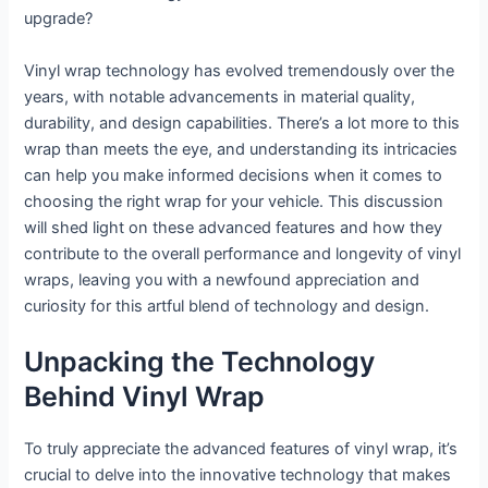
upgrade?
Vinyl wrap technology has evolved tremendously over the
years, with notable advancements in material quality,
durability, and design capabilities. There’s a lot more to this
wrap than meets the eye, and understanding its intricacies
can help you make informed decisions when it comes to
choosing the right wrap for your vehicle. This discussion
will shed light on these advanced features and how they
contribute to the overall performance and longevity of vinyl
wraps, leaving you with a newfound appreciation and
curiosity for this artful blend of technology and design.
Unpacking the Technology
Behind Vinyl Wrap
To truly appreciate the advanced features of vinyl wrap, it’s
crucial to delve into the innovative technology that makes