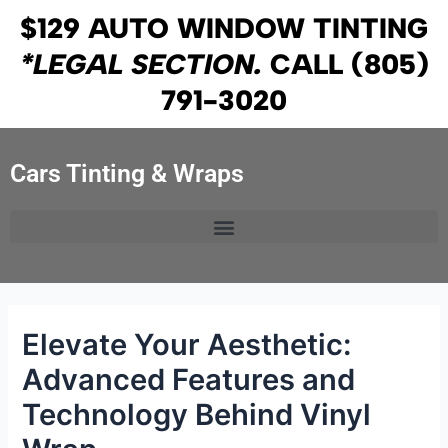
Skip
Post
$129 AUTO WINDOW TINTING
to
navigation
*LEGAL SECTION.
CALL
(805)
content
791-3020
Cars Tinting & Wraps
Elevate Your Aesthetic:
Advanced Features and
Technology Behind Vinyl