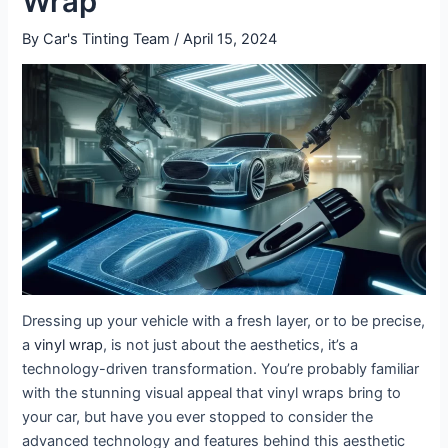
Wrap
By
Car's Tinting Team
/
April 15, 2024
Dressing up your vehicle with a fresh layer, or to be precise,
a
vinyl wrap
, is not just about the aesthetics, it’s a
technology-driven transformation. You’re probably familiar
with the stunning visual appeal that vinyl wraps bring to
your car, but have you ever stopped to consider the
advanced technology and features behind this aesthetic