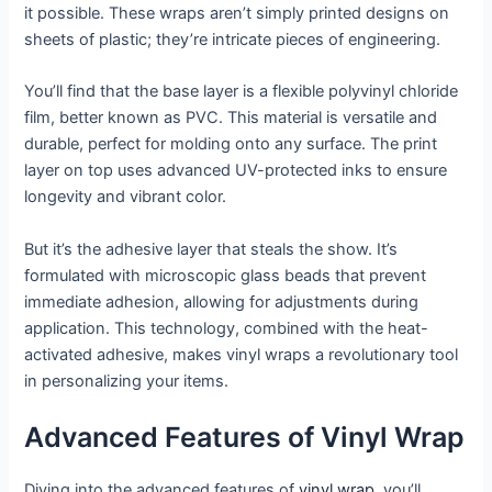
it possible. These wraps aren’t simply printed designs on
sheets of plastic; they’re intricate pieces of engineering.
You’ll find that the base layer is a flexible polyvinyl chloride
film, better known as PVC. This material is versatile and
durable, perfect for molding onto any surface. The print
layer on top uses advanced UV-protected inks to ensure
longevity and vibrant color.
But it’s the adhesive layer that steals the show. It’s
formulated with microscopic glass beads that prevent
immediate adhesion, allowing for adjustments during
application. This technology, combined with the heat-
activated adhesive, makes vinyl wraps a revolutionary tool
in personalizing your items.
Advanced Features of Vinyl Wrap
Diving into the advanced features of
vinyl wrap
, you’ll