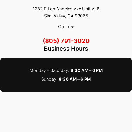
1382 E Los Angeles Ave Unit A-B
Simi Valley, CA 93065
Call us:
(805) 791-3020
Business Hours
Monday – Saturday:
8:30 AM – 6 PM
Sunday:
8:30 AM – 6 PM