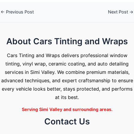
←
Previous Post
Next Post
→
About Cars Tinting and Wraps
Cars Tinting and Wraps delivers professional window
tinting, vinyl wrap, ceramic coating, and auto detailing
services in Simi Valley. We combine premium materials,
advanced techniques, and expert craftsmanship to ensure
every vehicle looks better, stays protected, and performs
at its best.
Serving Simi Valley and surrounding areas.
Contact Us