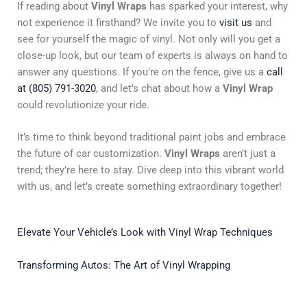
If reading about
Vinyl Wraps
has sparked your interest, why
not experience it firsthand? We invite you to
visit us
and
see for yourself the magic of vinyl. Not only will you get a
close-up look, but our team of experts is always on hand to
answer any questions. If you’re on the fence, give us a
call
at (805) 791-3020
, and let’s chat about how a
Vinyl Wrap
could revolutionize your ride.
It’s time to think beyond traditional paint jobs and embrace
the future of car customization.
Vinyl Wraps
aren’t just a
trend; they’re here to stay. Dive deep into this vibrant world
with us, and let’s create something extraordinary together!
Elevate Your Vehicle’s Look with Vinyl Wrap Techniques
Transforming Autos: The Art of Vinyl Wrapping