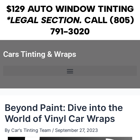
Skip
Post
$129 AUTO WINDOW TINTING
to
navigation
*LEGAL SECTION.
CALL
(805)
content
791-3020
Cars Tinting & Wraps
Beyond Paint: Dive into the
World of Vinyl Car Wraps
By
Car's Tinting Team
/
September 27, 2023