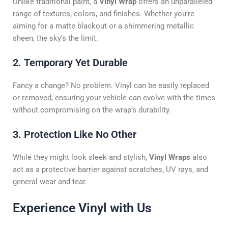
Unlike traditional paint, a
Vinyl Wrap
offers an unparalleled
range of textures, colors, and finishes. Whether you’re
aiming for a matte blackout or a shimmering metallic
sheen, the sky’s the limit.
2. Temporary Yet Durable
Fancy a change? No problem. Vinyl can be easily replaced
or removed, ensuring your vehicle can evolve with the times
without compromising on the wrap’s durability.
3. Protection Like No Other
While they might look sleek and stylish,
Vinyl Wraps
also
act as a protective barrier against scratches, UV rays, and
general wear and tear.
Experience Vinyl with Us