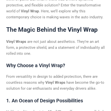
protective, and flexible solution? Enter the transformative
world of
Vinyl Wrap
. Here, we’ll explore why this
contemporary choice is making waves in the auto industry.
The Magic Behind the
Vinyl Wrap
Vinyl Wraps
are not just about aesthetics. They’re an art
form, a protective shield, and a statement of individuality all
rolled into one.
Why Choose a Vinyl Wrap?
From versatility in design to added protection, there are
countless reasons why
Vinyl Wraps
have become the go-to
solution for car enthusiasts and everyday drivers alike.
1. An Ocean of Design Possibilities