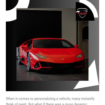
When it comes to personalizing a vehicle, many instantly
think of paint. But what if there was a more dynamic,