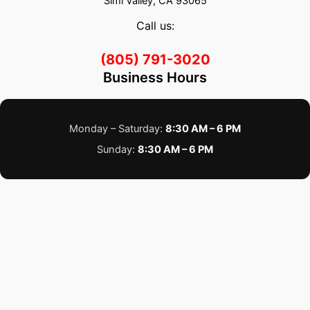
Simi Valley, CA 93065
Call us:
(805) 791-3020
Business Hours
Monday – Saturday:
8:30 AM – 6 PM
Sunday:
8:30 AM – 6 PM