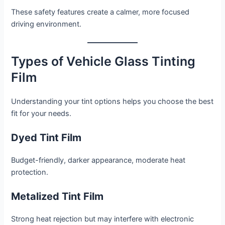
These safety features create a calmer, more focused
driving environment.
Types of Vehicle Glass Tinting
Film
Understanding your tint options helps you choose the best
fit for your needs.
Dyed Tint Film
Budget-friendly, darker appearance, moderate heat
protection.
Metalized Tint Film
Strong heat rejection but may interfere with electronic