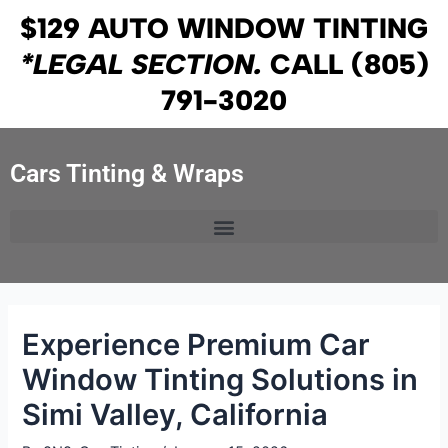
Skip
Post
$129 AUTO WINDOW TINTING
to
navigation
*LEGAL SECTION.
CALL
(805)
content
791-3020
Cars Tinting & Wraps
Experience Premium Car
Window Tinting Solutions in
Simi Valley, California