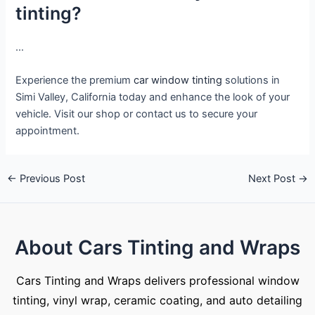
tinting?
…
Experience the premium
car window tinting
solutions in
Simi Valley, California today and enhance the look of your
vehicle. Visit our shop or contact us to secure your
appointment.
←
Previous Post
Next Post
→
About Cars Tinting and Wraps
Cars Tinting and Wraps delivers professional window
tinting, vinyl wrap, ceramic coating, and auto detailing