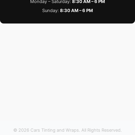
Monday – Saturday:
8:30 AM – 6 PM
Sunday:
8:30 AM – 6 PM
© 2026 Cars Tinting and Wraps. All Rights Reserved.