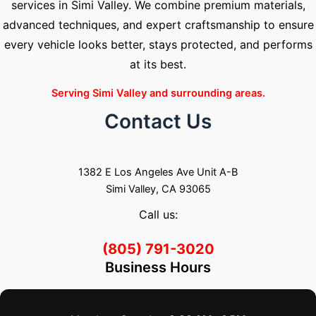
services in Simi Valley. We combine premium materials,
advanced techniques, and expert craftsmanship to ensure
every vehicle looks better, stays protected, and performs
at its best.
Serving Simi Valley and surrounding areas.
Contact Us
1382 E Los Angeles Ave Unit A-B
Simi Valley, CA 93065
Call us:
(805) 791-3020
Business Hours