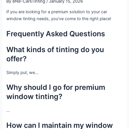
By
8N8-CarsTinting
/
January 15, 2026
If you are looking for a premium solution to your car
window tinting needs, you’ve come to the right place!
Frequently Asked Questions
What kinds of tinting do you
offer?
Simply put, we…
Why should I go for premium
window tinting?
…
How can I maintain my window