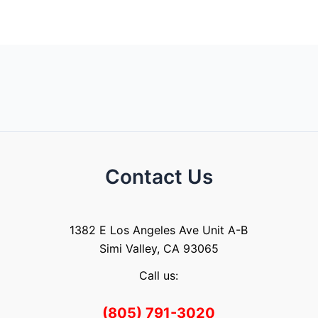
Contact Us
1382 E Los Angeles Ave Unit A-B
Simi Valley, CA 93065
Call us:
(805) 791-3020