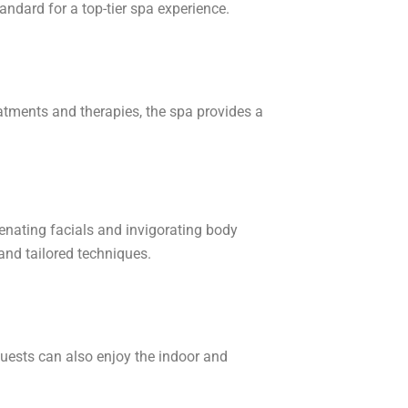
tandard for a top-tier spa experience.
eatments and therapies, the spa provides a
venating facials and invigorating body
nd tailored techniques.
Guests can also enjoy the indoor and