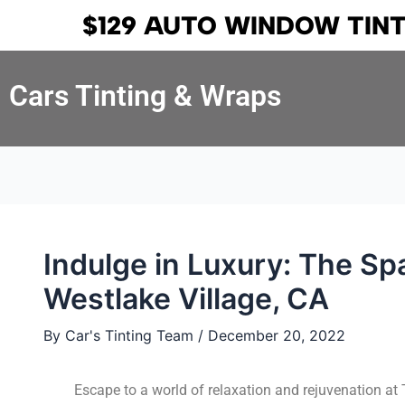
Skip
Post
$129 AUTO WINDOW TIN
to
navigation
content
Cars Tinting & Wraps
Indulge in Luxury: The Sp
Westlake Village, CA
By
Car's Tinting Team
/
December 20, 2022
Escape to a world of relaxation and rejuvenation at