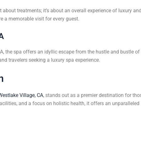
about treatments; it’s about an overall experience of luxury and 
e a memorable visit for every guest.
CA
, the spa offers an idyllic escape from the hustle and bustle of da
 and travelers seeking a luxury spa experience.
n
Westlake Village, CA
, stands out as a premier destination for tho
cilities, and a focus on holistic health, it offers an unparallele