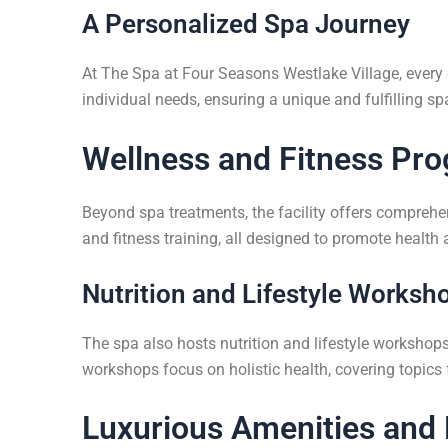
A Personalized Spa Journey
At The Spa at Four Seasons Westlake Village, every g
individual needs, ensuring a unique and fulfilling sp
Wellness and Fitness Pr
Beyond spa treatments, the facility offers comprehe
and fitness training, all designed to promote health 
Nutrition and Lifestyle Worksh
The spa also hosts nutrition and lifestyle workshops
workshops focus on holistic health, covering topic
Luxurious Amenities and 