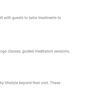
t with guests to tailor treatments to
yoga classes, guided meditation sessions,
 lifestyle beyond their visit. These