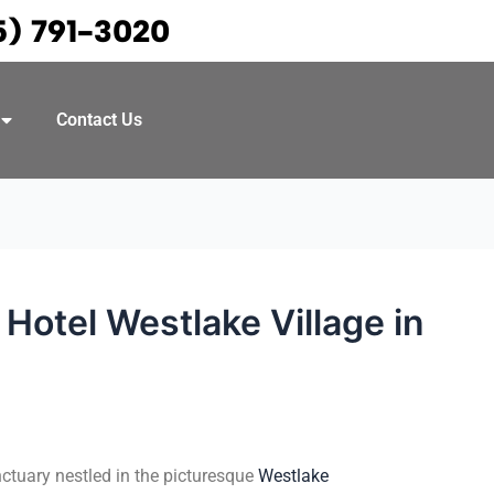
5) 791-3020
Contact Us
Hotel Westlake Village in
nctuary nestled in the picturesque
Westlake