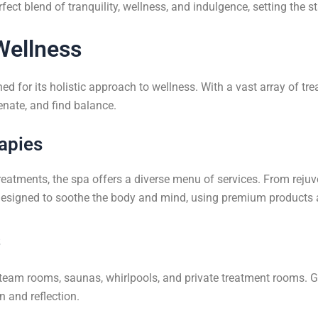
ect blend of tranquility, wellness, and indulgence, setting the s
Wellness
 for its holistic approach to wellness. With a vast array of tr
nate, and find balance.
apies
treatments, the spa offers a diverse menu of services. From reju
designed to soothe the body and mind, using premium products a
s
g steam rooms, saunas, whirlpools, and private treatment rooms. 
n and reflection.