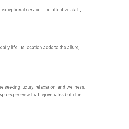
exceptional service. The attentive staff,
ily life. Its location adds to the allure,
se seeking luxury, relaxation, and wellness.
d spa experience that rejuvenates both the