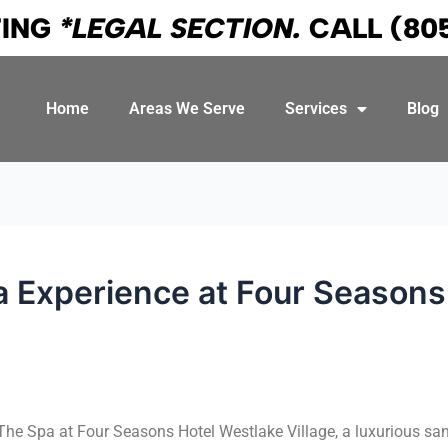
TING
*LEGAL SECTION.
CALL
(80
Home
Areas We Serve
Services
Blog
a Experience at Four Seasons 
 The Spa at Four Seasons Hotel Westlake Village, a luxurious sa