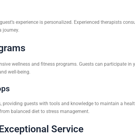
uest’s experience is personalized. Experienced therapists consul
a journey.
ograms
nsive wellness and fitness programs. Guests can participate in 
and well-being.
ops
, providing guests with tools and knowledge to maintain a healthy
s from balanced diet to stress management.
Exceptional Service