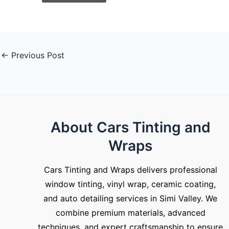
←
Previous Post
About Cars Tinting and
Wraps
Cars Tinting and Wraps delivers professional
window tinting, vinyl wrap, ceramic coating,
and auto detailing services in Simi Valley. We
combine premium materials, advanced
techniques, and expert craftsmanship to ensure