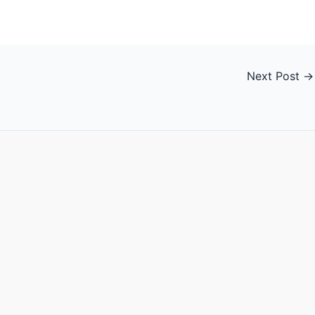
Next Post
→