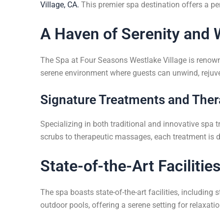
Village, CA.
This premier spa destination offers a perf
A Haven of Serenity and 
The Spa at Four Seasons Westlake Village is renowned
serene environment where guests can unwind, rejuve
Signature Treatments and Ther
Specializing in both traditional and innovative spa 
scrubs to therapeutic massages, each treatment is 
State-of-the-Art Facilitie
The spa boasts state-of-the-art facilities, includin
outdoor pools, offering a serene setting for relaxatio