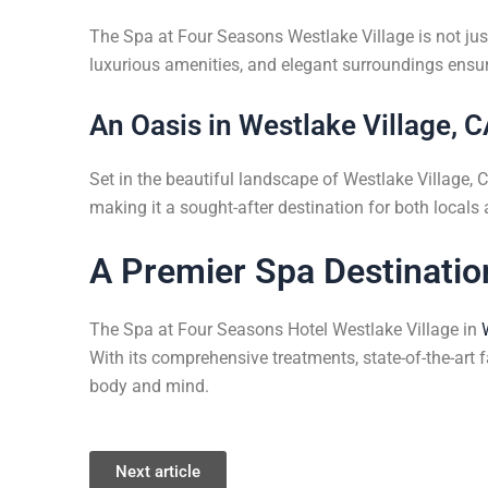
The Spa at Four Seasons Westlake Village is not just 
luxurious amenities, and elegant surroundings ensur
An Oasis in Westlake Village, 
Set in the beautiful landscape of Westlake Village, CA
making it a sought-after destination for both locals
A Premier Spa Destinatio
The Spa at Four Seasons Hotel Westlake Village in
With its comprehensive treatments, state-of-the-art fa
body and mind.
Next article