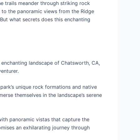
e trails meander through striking rock
wn to the panoramic views from the Ridge
 But what secrets does this enchanting
e enchanting landscape of Chatsworth, CA,
venturer.
e park’s unique rock formations and native
 immerse themselves in the landscape’s serene
with panoramic vistas that capture the
romises an exhilarating journey through