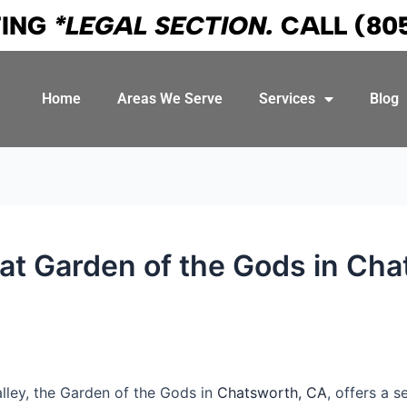
TING
*LEGAL SECTION.
CALL
(80
Home
Areas We Serve
Services
Blog
s at Garden of the Gods in Ch
lley, the Garden of the Gods in
Chatsworth, CA
, offers a 