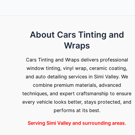
About Cars Tinting and
Wraps
Cars Tinting and Wraps delivers professional
window tinting, vinyl wrap, ceramic coating,
and auto detailing services in Simi Valley. We
combine premium materials, advanced
techniques, and expert craftsmanship to ensure
every vehicle looks better, stays protected, and
performs at its best.
Serving Simi Valley and surrounding areas.