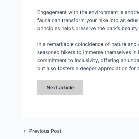
Engagement with the environment is another
fauna can transform your hike into an educ
principles helps preserve the park’s beauty f
In a remarkable coincidence of nature and
seasoned hikers to immerse themselves in it
commitment to inclusivity, offering an unpar
but also fosters a deeper appreciation for 
Next article
←
Previous Post