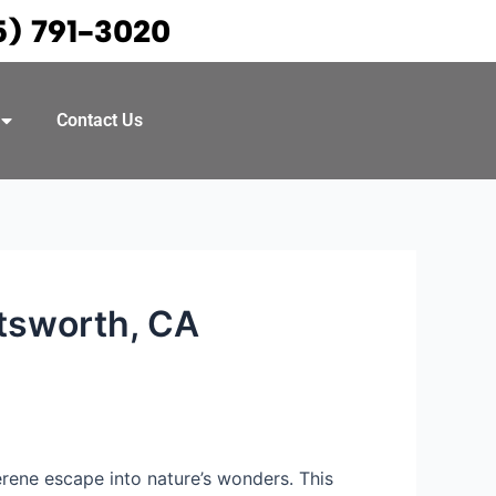
5) 791-3020
Contact Us
atsworth, CA
serene escape into nature’s wonders. This