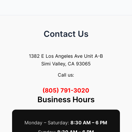
Contact Us
1382 E Los Angeles Ave Unit A-B
Simi Valley, CA 93065
Call us:
(805) 791-3020
Business Hours
Monday – Saturday:
8:30 AM – 6 PM