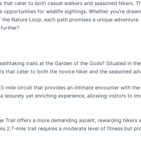
s that cater to both casual walkers and seasoned hikers. Th
de opportunities for wildlife sightings. Whether you’re dra
 of the Nature Loop, each path promises a unique adventure.
 further?
athtaking trails at the Garden of the Gods? Situated in th
ails that cater to both the novice hiker and the seasoned ad
1.5-mile circuit that provides an intimate encounter with th
ng a leisurely yet enriching experience, allowing visitors to
dge Trail offers a more demanding ascent, rewarding hikers 
is 2.7-mile trail requires a moderate level of fitness but p