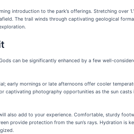
ng introduction to the park’s offerings. Stretching over 1.1 
afield. The trail winds through captivating geological form
exploration.
it
e Gods can be significantly enhanced by a few well-conside
ucial; early mornings or late afternoons offer cooler tempe
or captivating photography opportunities as the sun casts i
ill also add to your experience. Comfortable, sturdy footwe
reen provide protection from the sun’s rays. Hydration is k
gized.