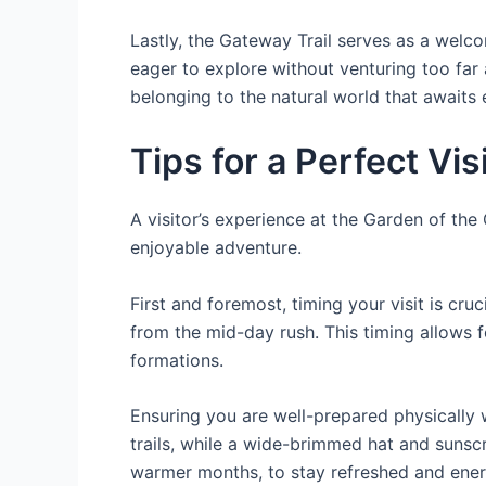
Lastly, the Gateway Trail serves as a welcomi
eager to explore without venturing too far 
belonging to the natural world that awaits 
Tips for a Perfect Vis
A visitor’s experience at the Garden of th
enjoyable adventure.
First and foremost, timing your visit is cr
from the mid-day rush. This timing allows f
formations.
Ensuring you are well-prepared physically w
trails, while a wide-brimmed hat and sunsc
warmer months, to stay refreshed and ener