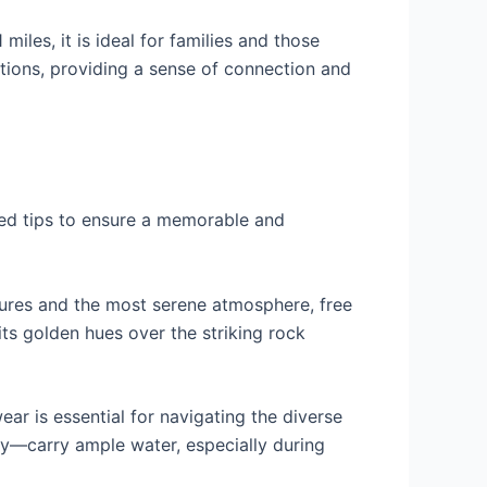
miles, it is ideal for families and those
ations, providing a sense of connection and
red tips to ensure a memorable and
ratures and the most serene atmosphere, free
ts golden hues over the striking rock
ar is essential for navigating the diverse
ey—carry ample water, especially during