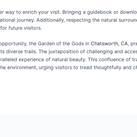
 way to enrich your visit. Bringing a guidebook or downlo
ational journey. Additionally, respecting the natural surro
or future visitors.
 opportunity, the Garden of the Gods in
Chatsworth, CA
, pr
s diverse trails. The juxtaposition of challenging and acces
alleled experience of natural beauty. This confluence of tra
the environment, urging visitors to tread thoughtfully and c