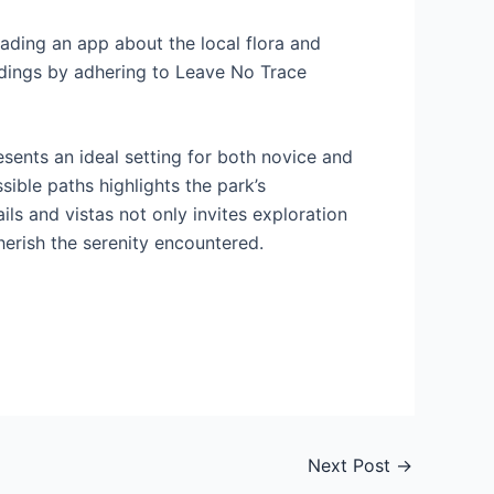
ading an app about the local flora and
undings by adhering to Leave No Trace
esents an ideal setting for both novice and
sible paths highlights the park’s
ils and vistas not only invites exploration
herish the serenity encountered.
Next Post
→