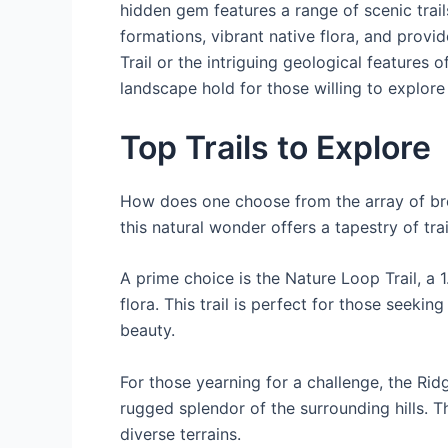
hidden gem features a range of scenic trail
formations, vibrant native flora, and provi
Trail or the intriguing geological features
landscape hold for those willing to explore
Top Trails to Explore
How does one choose from the array of bre
this natural wonder offers a tapestry of tr
A prime choice is the Nature Loop Trail, a 
flora. This trail is perfect for those seeki
beauty.
For those yearning for a challenge, the Ri
rugged splendor of the surrounding hills. Th
diverse terrains.