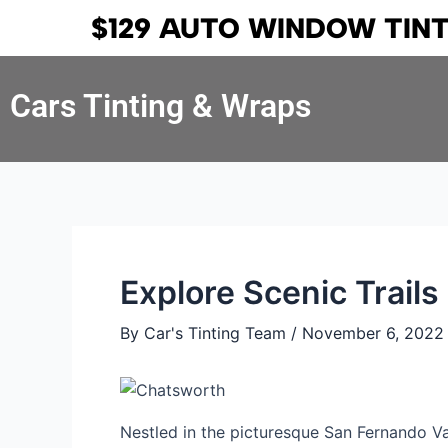
Skip
Post
$129 AUTO WINDOW TIN
to
navigation
content
Cars Tinting & Wraps
Explore Scenic Trail
By
Car's Tinting Team
/
November 6, 2022
Nestled in the picturesque San Fernando Va