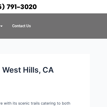
5) 791-3020
Contact Us
 West Hills, CA
 with its scenic trails catering to both