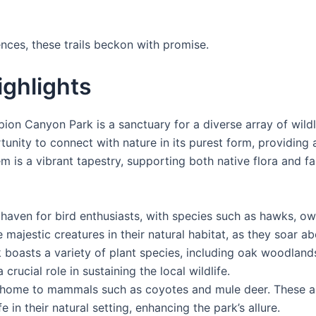
nces, these trails beckon with promise.
ighlights
orpion Canyon Park is a sanctuary for a diverse array of wil
ortunity to connect with nature in its purest form, providin
m is a vibrant tapestry, supporting both native flora and fa
a haven for bird enthusiasts, with species such as hawks, ow
 majestic creatures in their natural habitat, as they soar a
 boasts a variety of plant species, including oak woodland
rucial role in sustaining the local wildlife.
s home to mammals such as coyotes and mule deer. These an
e in their natural setting, enhancing the park’s allure.