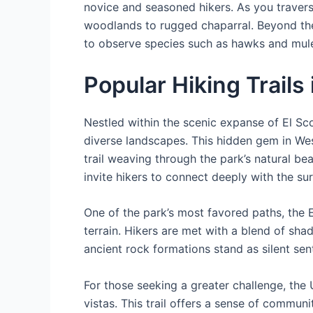
novice and seasoned hikers. As you travers
woodlands to rugged chaparral. Beyond the b
to observe species such as hawks and mule d
Popular Hiking Trails 
Nestled within the scenic expanse of El Sco
diverse landscapes. This hidden gem in Wes
trail weaving through the park’s natural be
invite hikers to connect deeply with the su
One of the park’s most favored paths, the E
terrain. Hikers are met with a blend of sh
ancient rock formations stand as silent senti
For those seeking a greater challenge, th
vistas. This trail offers a sense of commun