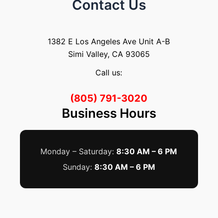
Contact Us
1382 E Los Angeles Ave Unit A-B
Simi Valley, CA 93065
Call us:
(805) 791-3020
Business Hours
Monday – Saturday:
8:30 AM – 6 PM
Sunday:
8:30 AM – 6 PM