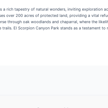
s a rich tapestry of natural wonders, inviting exploration ac
ses over 200 acres of protected land, providing a vital refu
averse through oak woodlands and chaparral, where the like
e trails. El Scorpion Canyon Park stands as a testament to 