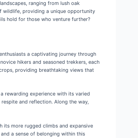
 landscapes, ranging from lush oak
 wildlife, providing a unique opportunity
ils hold for those who venture further?
 enthusiasts a captivating journey through
h novice hikers and seasoned trekkers, each
tcrops, providing breathtaking views that
 a rewarding experience with its varied
respite and reflection. Along the way,
th its more rugged climbs and expansive
 and a sense of belonging within this