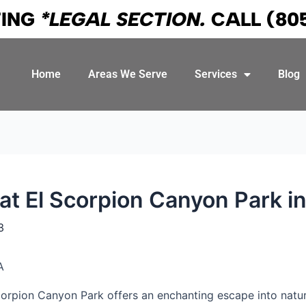
TING
*LEGAL SECTION.
CALL
(80
Home
Areas We Serve
Services
Blog
 at El Scorpion Canyon Park in
3
corpion Canyon Park offers an enchanting escape into nature