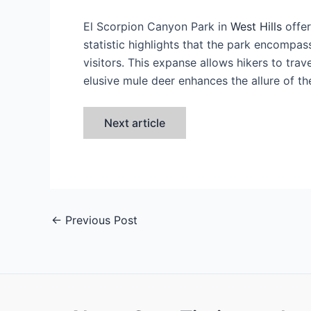
El Scorpion Canyon Park in
West Hills
offer
statistic highlights that the park encompas
visitors. This expanse allows hikers to tr
elusive mule deer enhances the allure of th
Next article
←
Previous Post