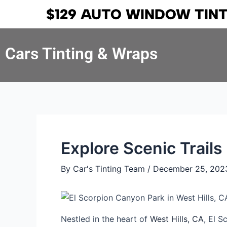
Skip
Post
$129 AUTO WINDOW TIN
to
navigation
content
Cars Tinting & Wraps
Explore Scenic Trails
By
Car's Tinting Team
/
December 25, 202
Nestled in the heart of
West Hills, CA
, El S