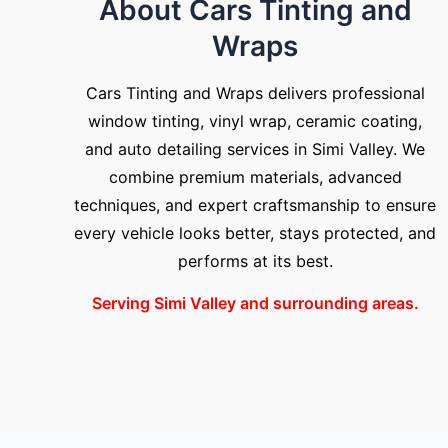
About Cars Tinting and
Wraps
Cars Tinting and Wraps delivers professional
window tinting, vinyl wrap, ceramic coating,
and auto detailing services in Simi Valley. We
combine premium materials, advanced
techniques, and expert craftsmanship to ensure
every vehicle looks better, stays protected, and
performs at its best.
Serving Simi Valley and surrounding areas.