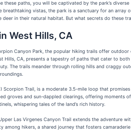
e these paths, you will be captivated by the park’s diverse
reathtaking vistas, the park is a sanctuary for an array of
eer in their natural habitat. But what secrets do these tra
in West Hills, CA
rpion Canyon Park, the popular hiking trails offer outdoor
t Hills, CA, presents a tapestry of paths that cater to bot
auty. The trails meander through rolling hills and craggy ou
rroundings.
l Scorpion Trail, is a moderate 3.5-mile loop that promises
aded groves and sun-dappled clearings, offering moments of 
nels, whispering tales of the land’s rich history.
e Upper Las Virgenes Canyon Trail extends the adventure wi
ity among hikers, a shared journey that fosters camaraderie