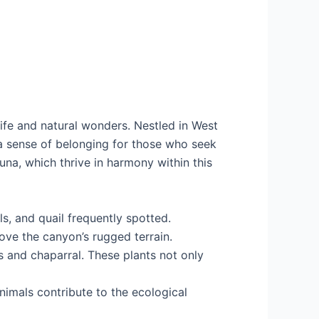
dlife and natural wonders. Nestled in West
g a sense of belonging for those who seek
una, which thrive in harmony within this
ls, and quail frequently spotted.
bove the canyon’s rugged terrain.
s and chaparral. These plants not only
imals contribute to the ecological