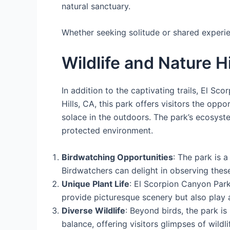
natural sanctuary.
Whether seeking solitude or shared experie
Wildlife and Nature H
In addition to the captivating trails, El Sc
Hills, CA, this park offers visitors the opp
solace in the outdoors. The park’s ecosyste
protected environment.
Birdwatching Opportunities
: The park is 
Birdwatchers can delight in observing these
Unique Plant Life
: El Scorpion Canyon Park
provide picturesque scenery but also play a c
Diverse Wildlife
: Beyond birds, the park i
balance, offering visitors glimpses of wildlif