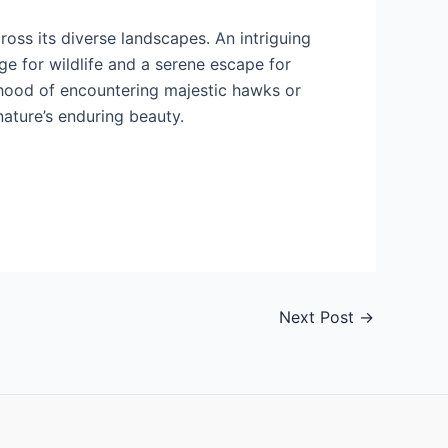
ross its diverse landscapes. An intriguing
ge for wildlife and a serene escape for
lihood of encountering majestic hawks or
nature’s enduring beauty.
Next Post
→