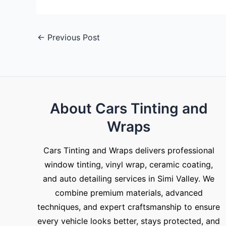
←
Previous Post
About Cars Tinting and
Wraps
Cars Tinting and Wraps delivers professional
window tinting, vinyl wrap, ceramic coating,
and auto detailing services in Simi Valley. We
combine premium materials, advanced
techniques, and expert craftsmanship to ensure
every vehicle looks better, stays protected, and