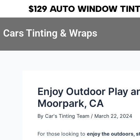
Skip
Post
$129 AUTO WINDOW TIN
to
navigation
content
Cars Tinting & Wraps
Enjoy Outdoor Play 
Moorpark, CA
By
Car's Tinting Team
/
March 22, 2024
For those looking to
enjoy the outdoors, s