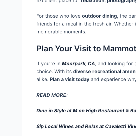
excellent place for
relaxation, photography
For those who love
outdoor dining
, the pa
friends for a meal in the fresh air. Whether i
memorable moments.
Plan Your Visit to Mammo
If you’re in
Moorpark, CA
, and looking for
choice. With its
diverse recreational amen
alike.
Plan a visit today
and experience wh
READ MORE:
Dine in Style at M on High Restaurant & B
Sip Local Wines and Relax at Cavaletti Vi