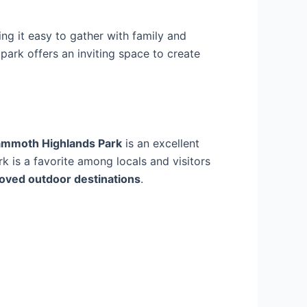
ing it easy to gather with family and
s park offers an inviting space to create
mmoth Highlands Park
is an excellent
ark is a favorite among locals and visitors
oved outdoor destinations
.