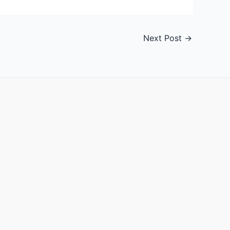
Next Post
→