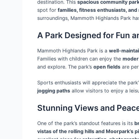
destination. This
spacious community par
spot for
families, fitness enthusiasts, and
surroundings, Mammoth Highlands Park ha
A Park Designed for Fun a
Mammoth Highlands Park is a
well-mainta
Families with children can enjoy the
moder
and explore. The park’s
open fields
are per
Sports enthusiasts will appreciate the park
jogging paths
allow visitors to enjoy a leis
Stunning Views and Peac
One of the park’s standout features is its
b
vistas of the rolling hills and Moorpark’s