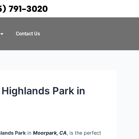
5) 791-3020
Contact Us
Highlands Park in
lands Park
in
Moorpark, CA
, is the perfect