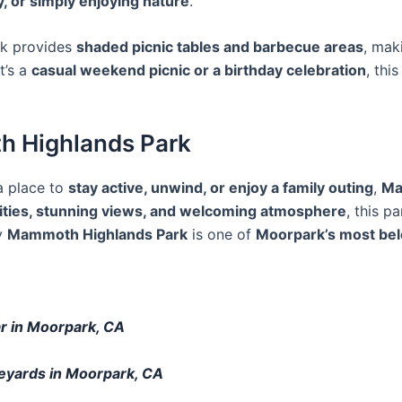
, or simply enjoying nature
.
rk provides
shaded picnic tables and barbecue areas
, mak
t’s a
casual weekend picnic or a birthday celebration
, thi
th Highlands Park
 a place to
stay active, unwind, or enjoy a family outing
,
Ma
ities, stunning views, and welcoming atmosphere
, this p
y
Mammoth Highlands Park
is one of
Moorpark’s most bel
ar in Moorpark, CA
neyards in Moorpark, CA