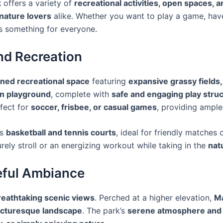
k
offers a variety of
recreational activities, open spaces, 
 nature lovers
alike. Whether you want to play a game, have
s something for everyone
.
nd Recreation
ined recreational space
featuring
expansive grassy fields,
n playground
, complete with
safe and engaging play stru
fect for
soccer, frisbee, or casual games
, providing ample
’s
basketball and tennis courts
, ideal for friendly matches 
urely stroll or an energizing workout while taking in the
nat
eful Ambiance
reathtaking scenic views
. Perched at a higher elevation,
M
 picturesque landscape
. The park’s
serene atmosphere and 