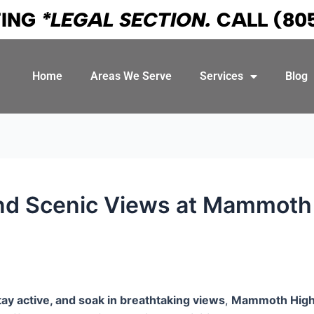
TING
*LEGAL SECTION.
CALL
(80
Home
Areas We Serve
Services
Blog
and Scenic Views at Mammoth 
tay active, and soak in breathtaking views
,
Mammoth High