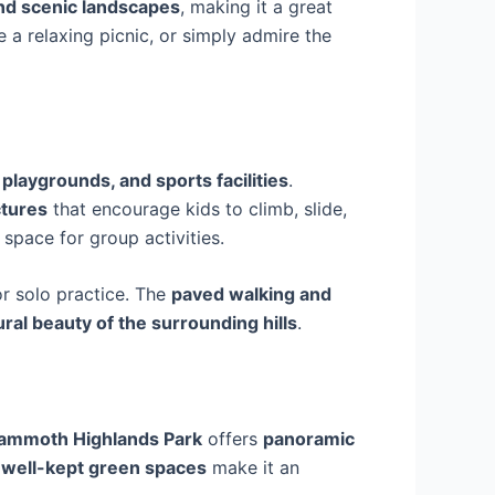
and scenic landscapes
, making it a great
 a relaxing picnic, or simply admire the
 playgrounds, and sports facilities
.
ctures
that encourage kids to climb, slide,
 space for group activities.
or solo practice. The
paved walking and
ural beauty of the surrounding hills
.
ammoth Highlands Park
offers
panoramic
well-kept green spaces
make it an