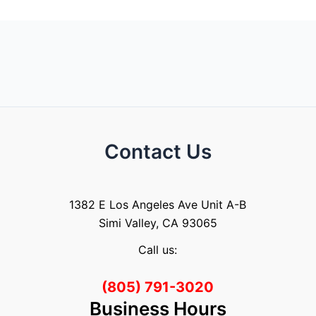
Contact Us
1382 E Los Angeles Ave Unit A-B
Simi Valley, CA 93065
Call us:
(805) 791-3020
Business Hours