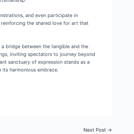
strations, and even participate in
einforcing the shared love for art that
s a bridge between the tangible and the
ings, inviting spectators to journey beyond
rant sanctuary of expression stands as a
in its harmonious embrace.
Next Post
→