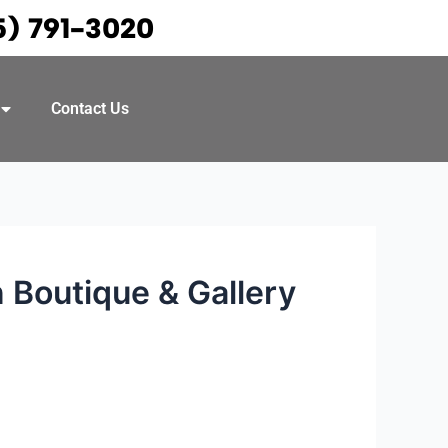
5) 791-3020
Contact Us
 Boutique & Gallery