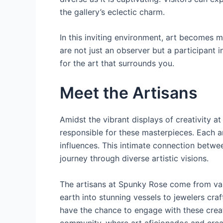
the gallery’s eclectic charm.
In this inviting environment, art becomes mo
are not just an observer but a participant 
for the art that surrounds you.
Meet the Artisans
Amidst the vibrant displays of creativity 
responsible for these masterpieces. Each ar
influences. This intimate connection betwee
journey through diverse artistic visions.
The artisans at Spunky Rose come from vari
earth into stunning vessels to jewelers craf
have the chance to engage with these creato
community, where art aficionados and creat