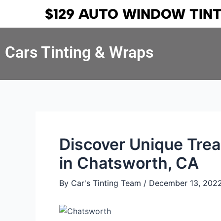
Skip
Post
$129 AUTO WINDOW TIN
to
navigation
content
Cars Tinting & Wraps
Discover Unique Trea
in Chatsworth, CA
By
Car's Tinting Team
/
December 13, 202