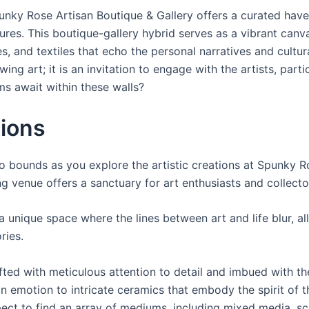
unky Rose Artisan Boutique & Gallery offers a curated have
ures. This boutique-gallery hybrid serves as a vibrant canva
, and textiles that echo the personal narratives and cultural
wing art; it is an invitation to engage with the artists, par
s await within these walls?
tions
o bounds as you explore the artistic creations at Spunky Ro
g venue offers a sanctuary for art enthusiasts and collector
 unique space where the lines between art and life blur, al
ries.
fted with meticulous attention to detail and imbued with the
 emotion to intricate ceramics that embody the spirit of the
xpect to find an array of mediums, including mixed media, sc