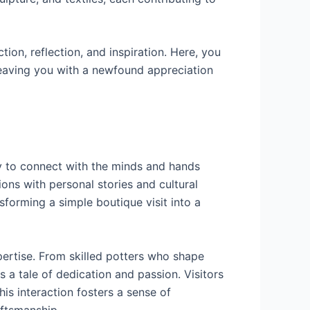
tion, reflection, and inspiration. Here, you
 leaving you with a newfound appreciation
ty to connect with the minds and hands
ions with personal stories and cultural
sforming a simple boutique visit into a
pertise. From skilled potters who shape
s a tale of dedication and passion. Visitors
his interaction fosters a sense of
aftsmanship.