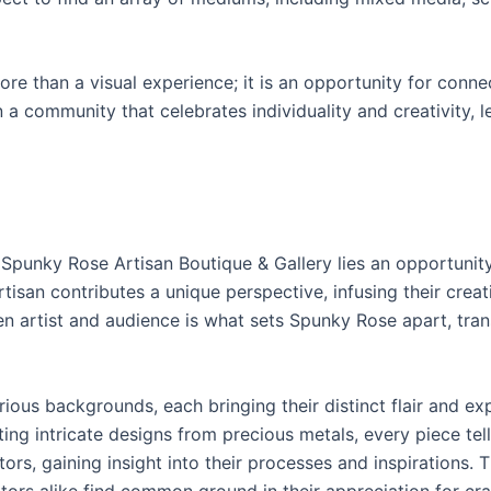
re than a visual experience; it is an opportunity for connec
in a community that celebrates individuality and creativity,
at Spunky Rose Artisan Boutique & Gallery lies an opportuni
tisan contributes a unique perspective, infusing their creat
n artist and audience is what sets Spunky Rose apart, tran
ous backgrounds, each bringing their distinct flair and ex
ting intricate designs from precious metals, every piece tell
rs, gaining insight into their processes and inspirations. T
ors alike find common ground in their appreciation for cr