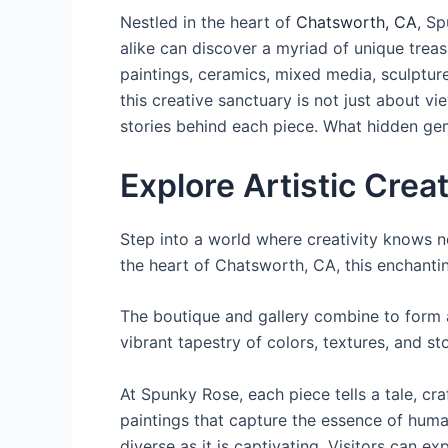
Nestled in the heart of
Chatsworth, CA
, Sp
alike can discover a myriad of unique treas
paintings, ceramics, mixed media, sculptures
this creative sanctuary is not just about vie
stories behind each piece. What hidden gem
Explore Artistic Crea
Step into a world where creativity knows n
the heart of Chatsworth, CA, this enchantin
The boutique and gallery combine to form a
vibrant tapestry of colors, textures, and sto
At Spunky Rose, each piece tells a tale, cra
paintings that capture the essence of human
diverse as it is captivating. Visitors can e