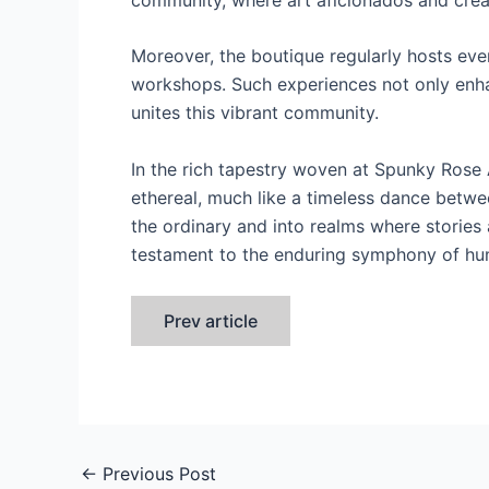
Moreover, the boutique regularly hosts eve
workshops. Such experiences not only enhan
unites this vibrant community.
In the rich tapestry woven at Spunky Rose 
ethereal, much like a timeless dance betwee
the ordinary and into realms where stories 
testament to the enduring symphony of huma
Prev article
←
Previous Post