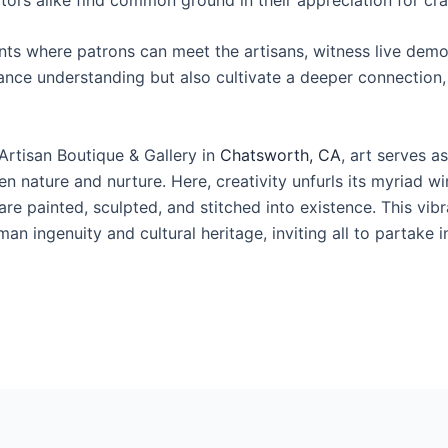
nts where patrons can meet the artisans, witness live demon
ce understanding but also cultivate a deeper connection, r
Artisan Boutique & Gallery in
Chatsworth, CA
, art serves a
n nature and nurture. Here, creativity unfurls its myriad w
are painted, sculpted, and stitched into existence. This vib
n ingenuity and cultural heritage, inviting all to partake 