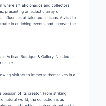
n where art aficionados and collectors
s, presenting an eclectic array of
 influences of talented artisans. A visit to
ticipate in enriching events, and uncover the
se Artisan Boutique & Gallery. Nestled in
s alike.
lowing visitors to immerse themselves in a
 passion of its creator. From striking
 natural world, the collection is as
ulpture, and textiles, each contributing to