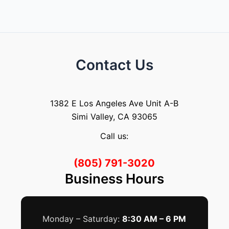
Contact Us
1382 E Los Angeles Ave Unit A-B
Simi Valley, CA 93065
Call us:
(805) 791-3020
Business Hours
Monday – Saturday:
8:30 AM – 6 PM