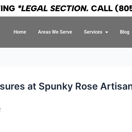
TING
*LEGAL SECTION.
CALL
(80
Home
Areas We Serve
Services
Blog
sures at Spunky Rose Artisan
2