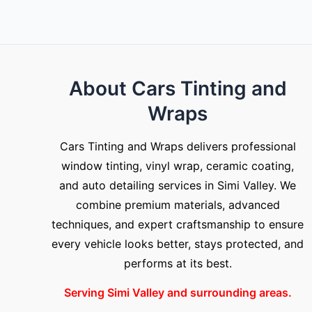
About Cars Tinting and
Wraps
Cars Tinting and Wraps delivers professional
window tinting, vinyl wrap, ceramic coating,
and auto detailing services in Simi Valley. We
combine premium materials, advanced
techniques, and expert craftsmanship to ensure
every vehicle looks better, stays protected, and
performs at its best.
Serving Simi Valley and surrounding areas.