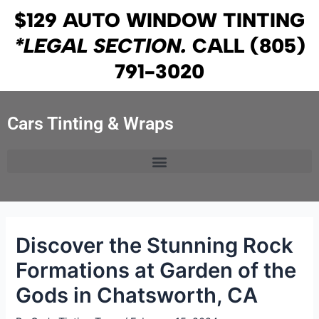
Skip
Post
$129 AUTO WINDOW TINTING
to
navigation
*LEGAL SECTION.
CALL
(805)
content
791-3020
Cars Tinting & Wraps
Discover the Stunning Rock
Formations at Garden of the
Gods in Chatsworth, CA