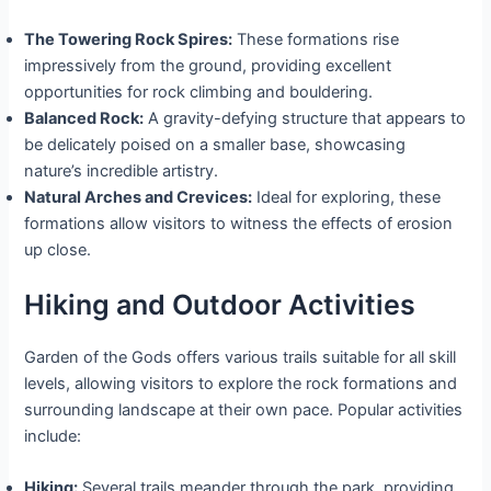
The Towering Rock Spires:
These formations rise
impressively from the ground, providing excellent
opportunities for rock climbing and bouldering.
Balanced Rock:
A gravity-defying structure that appears to
be delicately poised on a smaller base, showcasing
nature’s incredible artistry.
Natural Arches and Crevices:
Ideal for exploring, these
formations allow visitors to witness the effects of erosion
up close.
Hiking and Outdoor Activities
Garden of the Gods offers various trails suitable for all skill
levels, allowing visitors to explore the rock formations and
surrounding landscape at their own pace. Popular activities
include:
Hiking:
Several trails meander through the park, providing