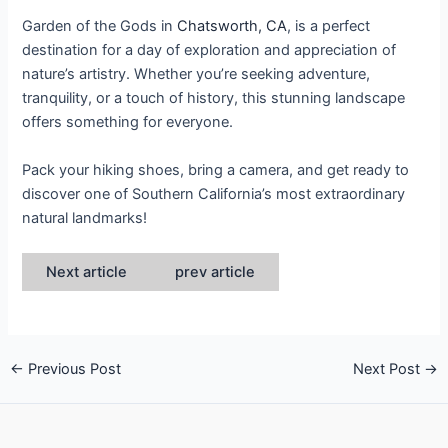
Garden of the Gods in
Chatsworth, CA
, is a perfect
destination for a day of exploration and appreciation of
nature’s artistry. Whether you’re seeking adventure,
tranquility, or a touch of history, this stunning landscape
offers something for everyone.
Pack your hiking shoes, bring a camera, and get ready to
discover one of Southern California’s most extraordinary
natural landmarks!
Next article
prev article
←
Previous Post
Next Post
→