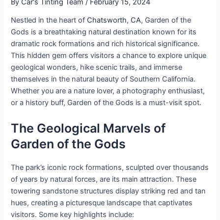
By
Car's Tinting Team
/
February 15, 2024
Nestled in the heart of
Chatsworth, CA
, Garden of the
Gods is a breathtaking natural destination known for its
dramatic rock formations and rich historical significance.
This hidden gem offers visitors a chance to explore unique
geological wonders, hike scenic trails, and immerse
themselves in the natural beauty of Southern California.
Whether you are a nature lover, a photography enthusiast,
or a history buff, Garden of the Gods is a must-visit spot.
The Geological Marvels of
Garden of the Gods
The park’s iconic rock formations, sculpted over thousands
of years by natural forces, are its main attraction. These
towering sandstone structures display striking red and tan
hues, creating a picturesque landscape that captivates
visitors. Some key highlights include: