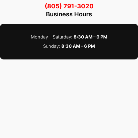
(805) 791-3020
Business Hours
Monday – Saturday:
8:30 AM – 6 PM
Sunday:
8:30 AM – 6 PM