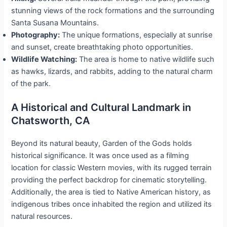
stunning views of the rock formations and the surrounding
Santa Susana Mountains.
Photography:
The unique formations, especially at sunrise
and sunset, create breathtaking photo opportunities.
Wildlife Watching:
The area is home to native wildlife such
as hawks, lizards, and rabbits, adding to the natural charm
of the park.
A Historical and Cultural Landmark in
Chatsworth, CA
Beyond its natural beauty, Garden of the Gods holds
historical significance. It was once used as a filming
location for classic Western movies, with its rugged terrain
providing the perfect backdrop for cinematic storytelling.
Additionally, the area is tied to Native American history, as
indigenous tribes once inhabited the region and utilized its
natural resources.