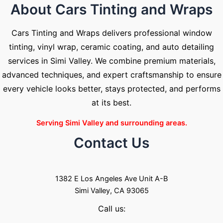
About Cars Tinting and Wraps
Cars Tinting and Wraps delivers professional window
tinting, vinyl wrap, ceramic coating, and auto detailing
services in Simi Valley. We combine premium materials,
advanced techniques, and expert craftsmanship to ensure
every vehicle looks better, stays protected, and performs
at its best.
Serving Simi Valley and surrounding areas.
Contact Us
1382 E Los Angeles Ave Unit A-B
Simi Valley, CA 93065
Call us: