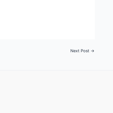
Next Post
→