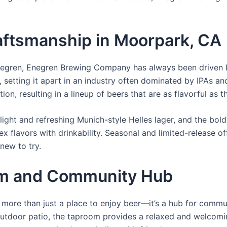
ftsmanship in Moorpark, CA
negren, Enegren Brewing Company has always been driven b
, setting it apart in an industry often dominated by IPAs 
ion, resulting in a lineup of beers that are as flavorful as t
 light and refreshing Munich-style Helles lager, and the bol
x flavors with drinkability. Seasonal and limited-release o
new to try.
m and Community Hub
re than just a place to enjoy beer—it’s a hub for commun
utdoor patio, the taproom provides a relaxed and welcomin