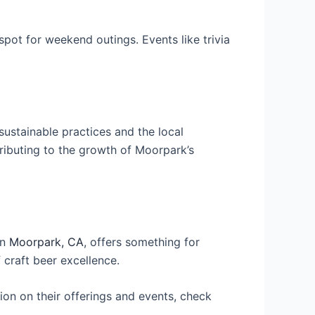
spot for weekend outings. Events like trivia
ustainable practices and the local
ributing to the growth of Moorpark’s
in
Moorpark, CA
, offers something for
 craft beer excellence.
ion on their offerings and events, check