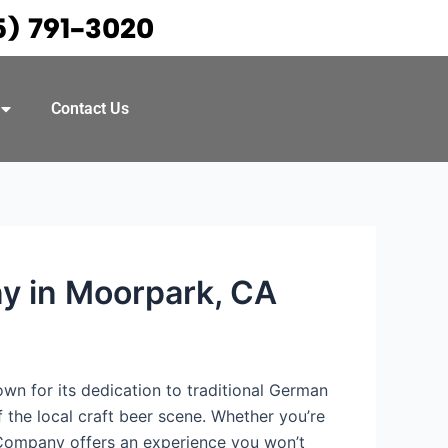
5) 791-3020
Contact Us
y in Moorpark, CA
nown for its dedication to traditional German
the local craft beer scene. Whether you’re
 Company offers an experience you won’t