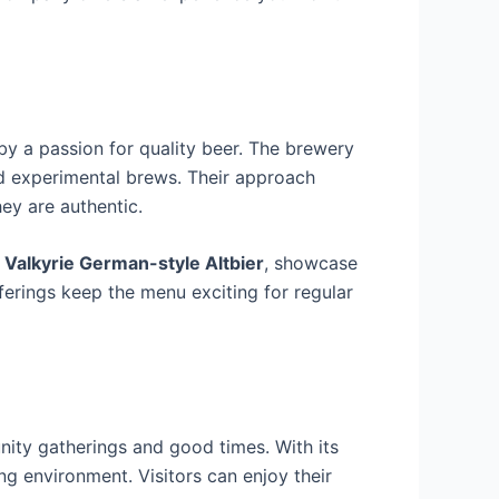
y a passion for quality beer. The brewery
and experimental brews. Their approach
hey are authentic.
d
Valkyrie German-style Altbier
, showcase
fferings keep the menu exciting for regular
ity gatherings and good times. With its
g environment. Visitors can enjoy their