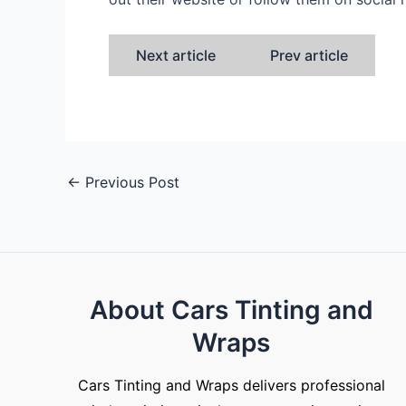
Next article
Prev article
←
Previous Post
About Cars Tinting and
Wraps
Cars Tinting and Wraps delivers professional