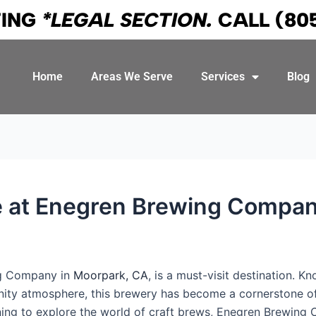
TING
*LEGAL SECTION.
CALL
(80
Home
Areas We Serve
Services
Blog
ce at Enegren Brewing Compan
ng Company in
Moorpark, CA
, is a must-visit destination. K
ity atmosphere, this brewery has become a cornerstone of 
ning to explore the world of craft brews, Enegren Brewing