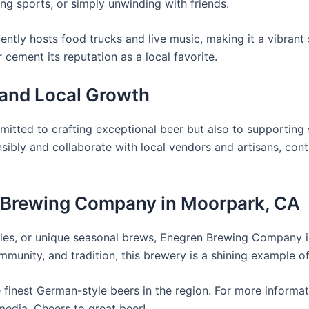
ng sports, or simply unwinding with friends.
ently hosts food trucks and live music, making it a vibrant 
 cement its reputation as a local favorite.
 and Local Growth
ted to crafting exceptional beer but also to supporting s
ibly and collaborate with local vendors and artisans, cont
en Brewing Company in Moorpark, CA
d ales, or unique seasonal brews, Enegren Brewing Company 
mmunity, and tradition, this brewery is a shining example of
 finest German-style beers in the region. For more informat
media. Cheers to great beer!