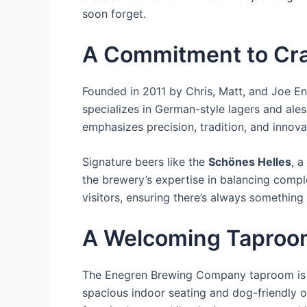
soon forget.
A Commitment to Cra
Founded in 2011 by Chris, Matt, and Joe E
specializes in German-style lagers and ales
emphasizes precision, tradition, and innovat
Signature beers like the
Schönes Helles
, a
the brewery’s expertise in balancing comple
visitors, ensuring there’s always something 
A Welcoming Taproo
The Enegren Brewing Company taproom is mo
spacious indoor seating and dog-friendly o