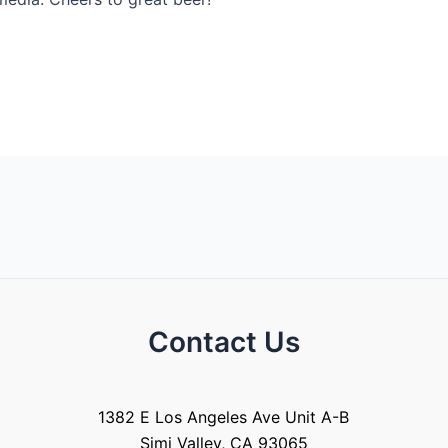
Contact Us
1382 E Los Angeles Ave Unit A-B
Simi Valley, CA 93065