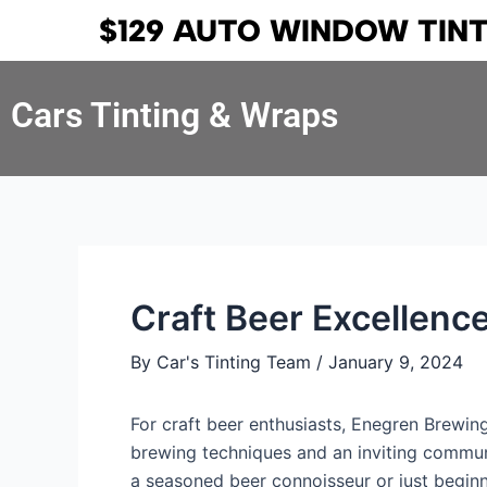
Skip
Post
$129 AUTO WINDOW TIN
to
navigation
content
Cars Tinting & Wraps
Craft Beer Excellen
By
Car's Tinting Team
/
January 9, 2024
For craft beer enthusiasts, Enegren Brewi
brewing techniques and an inviting commun
a seasoned beer connoisseur or just begin