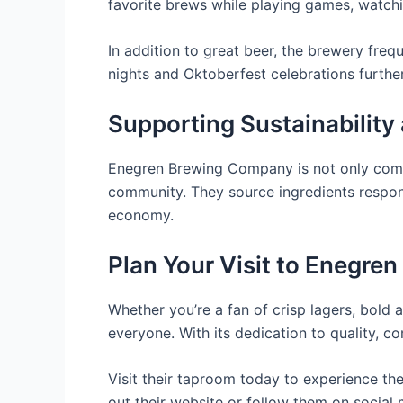
favorite brews while playing games, watchi
In addition to great beer, the brewery frequ
nights and Oktoberfest celebrations further
Supporting Sustainability
Enegren Brewing Company is not only commit
community. They source ingredients respons
economy.
Plan Your Visit to Enegr
Whether you’re a fan of crisp lagers, bol
everyone. With its dedication to quality, co
Visit their taproom today to experience the
out their website or follow them on social 