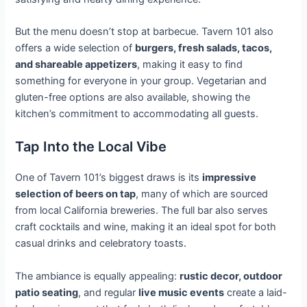
But the menu doesn’t stop at barbecue. Tavern 101 also
offers a wide selection of
burgers, fresh salads, tacos,
and shareable appetizers
, making it easy to find
something for everyone in your group. Vegetarian and
gluten-free options are also available, showing the
kitchen’s commitment to accommodating all guests.
Tap Into the Local Vibe
One of Tavern 101’s biggest draws is its
impressive
selection of beers on tap
, many of which are sourced
from local California breweries. The full bar also serves
craft cocktails and wine, making it an ideal spot for both
casual drinks and celebratory toasts
.
The ambiance is equally appealing:
rustic decor, outdoor
patio seating
, and regular
live music events
create a laid-