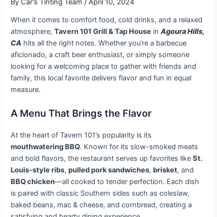
By
Car's Tinting Team
/
April 10, 2024
When it comes to comfort food, cold drinks, and a relaxed
atmosphere,
Tavern 101 Grill & Tap House
in
Agoura Hills,
CA
hits all the right notes. Whether you’re a barbecue
aficionado, a craft beer enthusiast, or simply someone
looking for a welcoming place to gather with friends and
family, this local favorite delivers flavor and fun in equal
measure.
A Menu That Brings the Flavor
At the heart of Tavern 101’s popularity is its
mouthwatering BBQ
. Known for its slow-smoked meats
and bold flavors, the restaurant serves up favorites like
St.
Louis-style ribs
,
pulled pork sandwiches
,
brisket
, and
BBQ chicken
—all cooked to tender perfection. Each dish
is paired with classic Southern sides such as coleslaw,
baked beans, mac & cheese, and cornbread, creating a
satisfying and hearty dining experience.