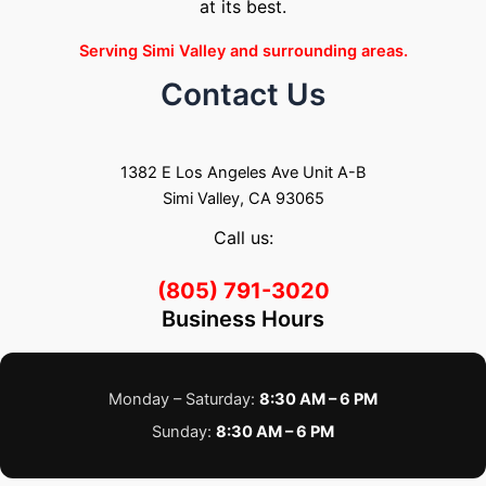
at its best.
Serving Simi Valley and surrounding areas.
Contact Us
1382 E Los Angeles Ave Unit A-B
Simi Valley, CA 93065
Call us:
(805) 791-3020
Business Hours
Monday – Saturday:
8:30 AM – 6 PM
Sunday:
8:30 AM – 6 PM