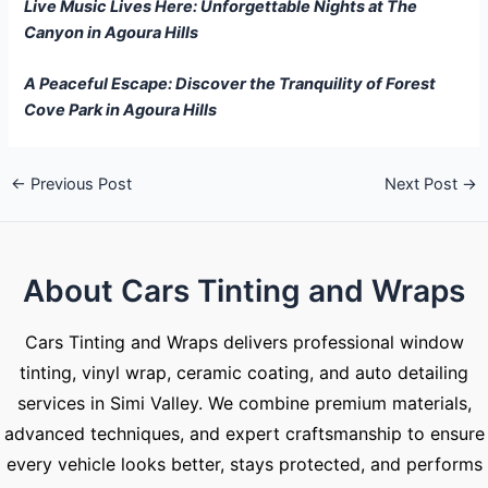
Live Music Lives Here: Unforgettable Nights at The
Canyon in Agoura Hills
A Peaceful Escape: Discover the Tranquility of Forest
Cove Park in Agoura Hills
←
Previous Post
Next Post
→
About Cars Tinting and Wraps
Cars Tinting and Wraps delivers professional window
tinting, vinyl wrap, ceramic coating, and auto detailing
services in Simi Valley. We combine premium materials,
advanced techniques, and expert craftsmanship to ensure
every vehicle looks better, stays protected, and performs