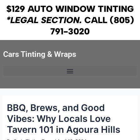
Skip
Post
$129 AUTO WINDOW TINTING
to
navigation
*LEGAL SECTION.
CALL
(805)
content
791-3020
Cars Tinting & Wraps
BBQ, Brews, and Good
Vibes: Why Locals Love
Tavern 101 in Agoura Hills