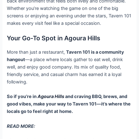
back environment that feels both lively and comfortable.
Whether you’re watching the game on one of the big
screens or enjoying an evening under the stars, Tavern 101
makes every visit feel like a special occasion.
Your Go-To Spot in Agoura Hills
More than just a restaurant,
Tavern 101 is a community
hangout
—a place where locals gather to eat well, drink
well, and enjoy good company. Its mix of quality food,
friendly service, and casual charm has earned it a loyal
following.
So if you’re in
Agoura Hills
and craving BBQ, brews, and
good vibes, make your way to Tavern 101—it’s where the
locals go to feel right at home.
READ MORE: