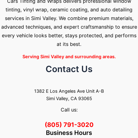
Cars Tinting and Wraps delivers professional window
tinting, vinyl wrap, ceramic coating, and auto detailing
services in Simi Valley. We combine premium materials,
advanced techniques, and expert craftsmanship to ensure
every vehicle looks better, stays protected, and performs
at its best.
Serving Simi Valley and surrounding areas.
Contact Us
1382 E Los Angeles Ave Unit A-B
Simi Valley, CA 93065
Call us:
(805) 791-3020
Business Hours