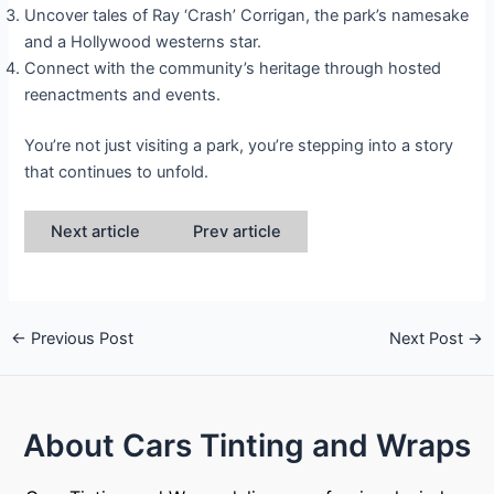
Uncover tales of Ray ‘Crash’ Corrigan, the park’s namesake
and a Hollywood westerns star.
Connect with the community’s heritage through hosted
reenactments and events.
You’re not just visiting a park, you’re stepping into a story
that continues to unfold.
Next article
Prev article
←
Previous Post
Next Post
→
About Cars Tinting and Wraps