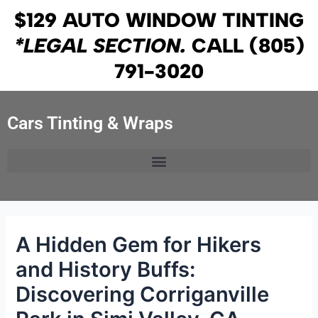
Skip
Post
$129 AUTO WINDOW TINTING
to
navigation
*LEGAL SECTION.
CALL
(805)
content
791-3020
Cars Tinting & Wraps
A Hidden Gem for Hikers
and History Buffs:
Discovering Corriganville