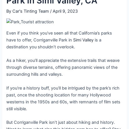
Park in Simi Valley, CA
By
Car's Tinting Team
/
April 9, 2023
Even if you think you’ve seen all that California’s parks
have to offer, Corriganville Park in
Simi Valley
is a
destination you shouldn’t overlook.
As a hiker, you’ll appreciate the extensive trails that weave
through diverse terrains, offering panoramic views of the
surrounding hills and valleys.
If you’re a history buff, you’ll be intrigued by the park’s rich
past, once the shooting location for many Hollywood
westerns in the 1950s and 60s, with remnants of film sets
still visible.
But Corriganville Park isn’t just about hiking and history.