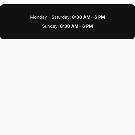
Monday – Saturday:
8:30 AM – 6 PM
Sunday:
8:30 AM – 6 PM