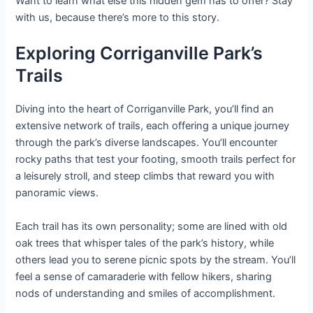
Want to learn what else this hidden gem has to offer? Stay
with us, because there’s more to this story.
Exploring Corriganville Park’s
Trails
Diving into the heart of Corriganville Park, you’ll find an
extensive network of trails, each offering a unique journey
through the park’s diverse landscapes. You’ll encounter
rocky paths that test your footing, smooth trails perfect for
a leisurely stroll, and steep climbs that reward you with
panoramic views.
Each trail has its own personality; some are lined with old
oak trees that whisper tales of the park’s history, while
others lead you to serene picnic spots by the stream. You’ll
feel a sense of camaraderie with fellow hikers, sharing
nods of understanding and smiles of accomplishment.