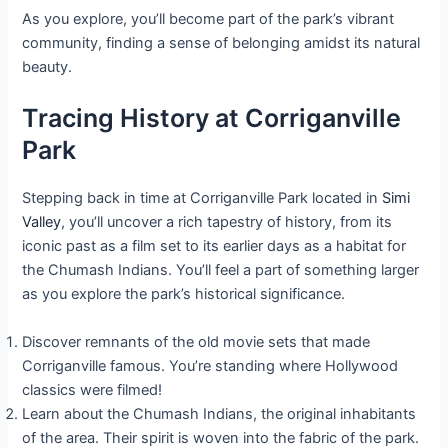
As you explore, you’ll become part of the park’s vibrant
community, finding a sense of belonging amidst its natural
beauty.
Tracing History at Corriganville
Park
Stepping back in time at Corriganville Park located in
Simi
Valley
, you’ll uncover a rich tapestry of history, from its
iconic past as a film set to its earlier days as a habitat for
the Chumash Indians. You’ll feel a part of something larger
as you explore the park’s historical significance.
Discover remnants of the old movie sets that made
Corriganville famous. You’re standing where Hollywood
classics were filmed!
Learn about the Chumash Indians, the original inhabitants
of the area. Their spirit is woven into the fabric of the park.