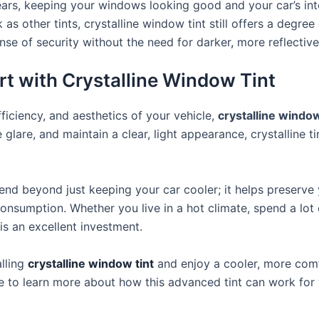
or years, keeping your windows looking good and your car’s int
k as other tints, crystalline window tint still offers a degree 
ense of security without the need for darker
,
more reflective 
t with Crystalline Window Tint
fficiency, and aesthetics of your vehicle,
crystalline window
 glare, and maintain a clear, light appearance, crystalline t
nd beyond just keeping your car cooler; it helps preserve y
nsumption. Whether you live in a hot climate, spend a lot 
 is an excellent investment.
lling
crystalline window tint
and enjoy a cooler, more comf
ce to learn more about how this advanced tint can work for