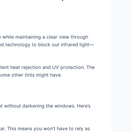
 while maintaining a clear view through
ced technology to block out infrared light—
lent heat rejection and UV protection. The
 some other tints might have.
eat without darkening the windows. Here’s
car. This means you won’t have to rely as