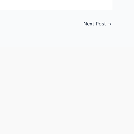
Next Post
→