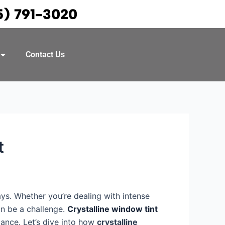
5) 791-3020
Contact Us
t
ays. Whether you’re dealing with intense
an be a challenge.
Crystalline window tint
mance. Let’s dive into how
crystalline