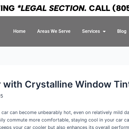
TING
*LEGAL SECTION.
CALL
(80
Home
Areas We Serve
Services
Blog
 with Crystalline Window Tin
25
r car can become unbearably hot, even on relatively mild d
aily commute more comfortable, staying cool in your car c
 keeps your car cooler but also enhances its overall perfor