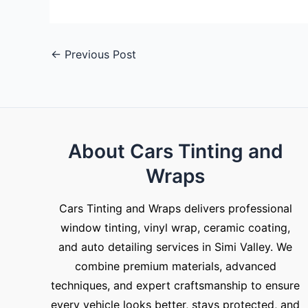
←
Previous Post
About Cars Tinting and
Wraps
Cars Tinting and Wraps delivers professional
window tinting, vinyl wrap, ceramic coating,
and auto detailing services in Simi Valley. We
combine premium materials, advanced
techniques, and expert craftsmanship to ensure
every vehicle looks better, stays protected, and