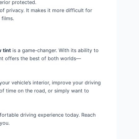
erior protected.
of privacy. It makes it more difficult for
films.
 tint
is a game-changer. With its ability to
int offers the best of both worlds—
our vehicle’s interior, improve your driving
of time on the road, or simply want to
ortable driving experience today. Reach
 you.