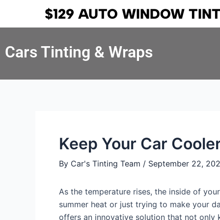
Skip
Post
$129 AUTO WINDOW TIN
to
navigation
content
Cars Tinting & Wraps
Keep Your Car Cooler
By
Car's Tinting Team
/
September 22, 20
As the temperature rises, the inside of you
summer heat or just trying to make your d
offers an innovative solution that not only