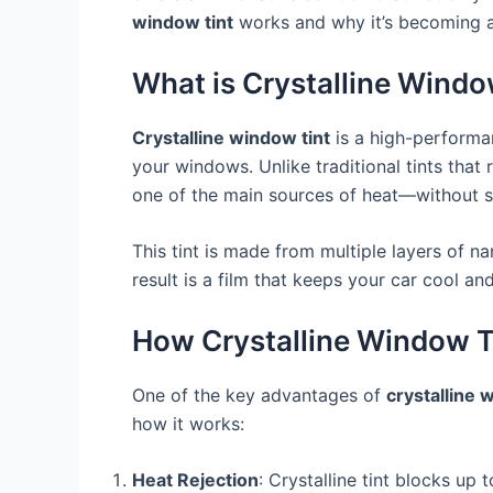
window tint
works and why it’s becoming a
What is Crystalline Windo
Crystalline window tint
is a high-performan
your windows. Unlike traditional tints that
one of the main sources of heat—without si
This tint is made from multiple layers of 
result is a film that keeps your car cool a
How Crystalline Window T
One of the key advantages of
crystalline 
how it works:
Heat Rejection
: Crystalline tint blocks up