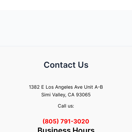
Contact Us
1382 E Los Angeles Ave Unit A-B
Simi Valley, CA 93065
Call us:
(805) 791-3020
Business Hours