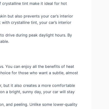
rystalline tint make it ideal for hot
kin but also prevents your car’s interior
th crystalline tint, your car’s interior
 to drive during peak daylight hours. By
able.
ows. You can enjoy all the benefits of heat
choice for those who want a subtle, almost
, but it also creates a more comfortable
n a bright, sunny day, your car will stay
ion, and peeling. Unlike some lower-quality