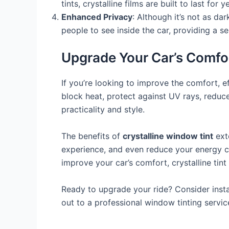
tints, crystalline films are built to last f
Enhanced Privacy
: Although it’s not as dar
people to see inside the car, providing a s
Upgrade Your Car’s Comfor
If you’re looking to improve the comfort, e
block heat, protect against UV rays, reduce
practicality and style.
The benefits of
crystalline window tint
exte
experience, and even reduce your energy co
improve your car’s comfort, crystalline tint
Ready to upgrade your ride? Consider insta
out to a professional window tinting servi