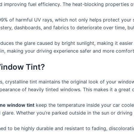
improving fuel efficiency. The heat-blocking properties of c
99% of harmful UV rays, which not only helps protect your s
ry, dashboards, and fabrics to deteriorate over time, but wi
educes the glare caused by bright sunlight, making it easier
train, making your driving experience safer and more comfort
indow Tint?
ts, crystalline tint maintains the original look of your wind
pearance of heavily tinted windows. This makes it a great 
ine window tint
keep the temperature inside your car cooler
glare. Whether you’re parked outside in the sun or driving o
ned to be highly durable and resistant to fading, discolorat