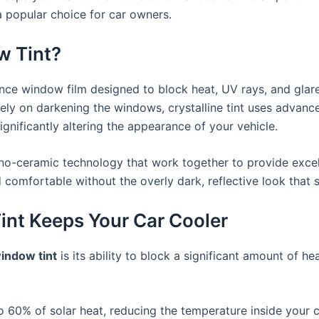
 popular choice for car owners.
w Tint?
ce window film designed to block heat, UV rays, and glare
 rely on darkening the windows, crystalline tint uses advan
gnificantly altering the appearance of your vehicle.
nano-ceramic technology that work together to provide excel
nd comfortable without the overly dark, reflective look that
int Keeps Your Car Cooler
window tint
is its ability to block a significant amount of h
 to 60% of solar heat, reducing the temperature inside your 