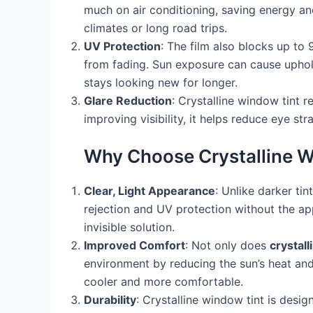
much on air conditioning, saving energy and 
climates or long road trips.
UV Protection
: The film also blocks up to 
from fading. Sun exposure can cause upholste
stays looking new for longer.
Glare Reduction
: Crystalline window tint r
improving visibility, it helps reduce eye s
Why Choose Crystalline W
Clear, Light Appearance
: Unlike darker tin
rejection and UV protection without the ap
invisible solution.
Improved Comfort
: Not only does
crystall
environment by reducing the sun’s heat and 
cooler and more comfortable.
Durability
: Crystalline window tint is desig