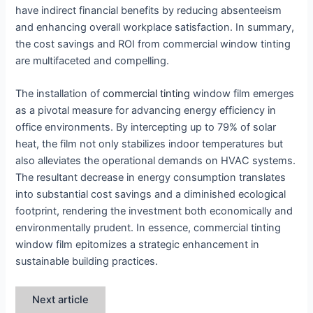
have indirect financial benefits by reducing absenteeism
and enhancing overall workplace satisfaction. In summary,
the cost savings and ROI from commercial window tinting
are multifaceted and compelling.
The installation of
commercial tinting
window film emerges
as a pivotal measure for advancing energy efficiency in
office environments. By intercepting up to 79% of solar
heat, the film not only stabilizes indoor temperatures but
also alleviates the operational demands on HVAC systems.
The resultant decrease in energy consumption translates
into substantial cost savings and a diminished ecological
footprint, rendering the investment both economically and
environmentally prudent. In essence, commercial tinting
window film epitomizes a strategic enhancement in
sustainable building practices.
Next article