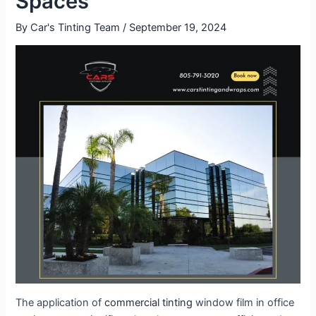
Spaces
By
Car's Tinting Team
/
September 19, 2024
The application of
commercial tinting
window film in office