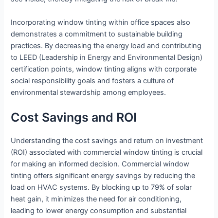
Incorporating window tinting within office spaces also
demonstrates a commitment to sustainable building
practices. By decreasing the energy load and contributing
to LEED (Leadership in Energy and Environmental Design)
certification points, window tinting aligns with corporate
social responsibility goals and fosters a culture of
environmental stewardship among employees.
Cost Savings and ROI
Understanding the cost savings and return on investment
(ROI) associated with commercial window tinting is crucial
for making an informed decision. Commercial window
tinting offers significant energy savings by reducing the
load on HVAC systems. By blocking up to 79% of solar
heat gain, it minimizes the need for air conditioning,
leading to lower energy consumption and substantial