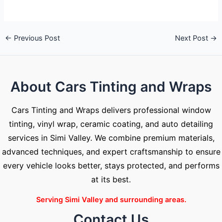
←
Previous Post
Next Post
→
About Cars Tinting and Wraps
Cars Tinting and Wraps delivers professional window
tinting, vinyl wrap, ceramic coating, and auto detailing
services in Simi Valley. We combine premium materials,
advanced techniques, and expert craftsmanship to ensure
every vehicle looks better, stays protected, and performs
at its best.
Serving Simi Valley and surrounding areas.
Contact Us