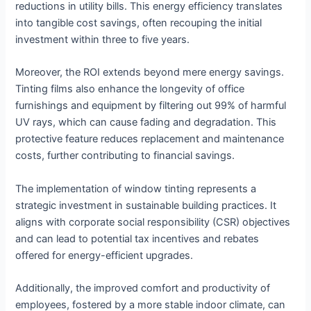
reductions in utility bills. This energy efficiency translates
into tangible cost savings, often recouping the initial
investment within three to five years.
Moreover, the ROI extends beyond mere energy savings.
Tinting films also enhance the longevity of office
furnishings and equipment by filtering out 99% of harmful
UV rays, which can cause fading and degradation. This
protective feature reduces replacement and maintenance
costs, further contributing to financial savings.
The implementation of window tinting represents a
strategic investment in sustainable building practices. It
aligns with corporate social responsibility (CSR) objectives
and can lead to potential tax incentives and rebates
offered for energy-efficient upgrades.
Additionally, the improved comfort and productivity of
employees, fostered by a more stable indoor climate, can