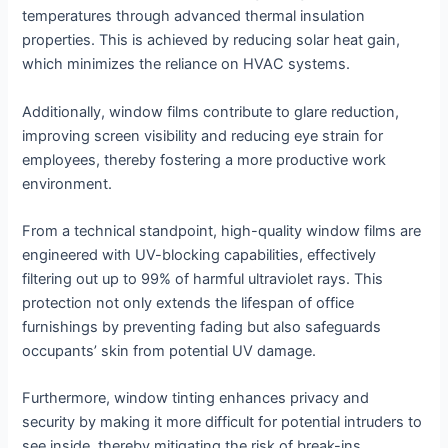
temperatures through advanced thermal insulation
properties. This is achieved by reducing solar heat gain,
which minimizes the reliance on HVAC systems.
Additionally, window films contribute to glare reduction,
improving screen visibility and reducing eye strain for
employees, thereby fostering a more productive work
environment.
From a technical standpoint, high-quality window films are
engineered with UV-blocking capabilities, effectively
filtering out up to 99% of harmful ultraviolet rays. This
protection not only extends the lifespan of office
furnishings by preventing fading but also safeguards
occupants’ skin from potential UV damage.
Furthermore, window tinting enhances privacy and
security by making it more difficult for potential intruders to
see inside, thereby mitigating the risk of break-ins.