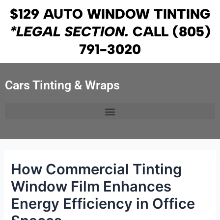
Skip
Post
$129 AUTO WINDOW TINTING
to
navigation
*LEGAL SECTION.
CALL
(805)
content
791-3020
Cars Tinting & Wraps
How Commercial Tinting
Window Film Enhances
Energy Efficiency in Office