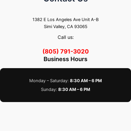
1382 E Los Angeles Ave Unit A-B
Simi Valley, CA 93065
Call us:
(805) 791-3020
Business Hours
Monday – Saturday:
8:30 AM – 6 PM
Sunday:
8:30 AM – 6 PM