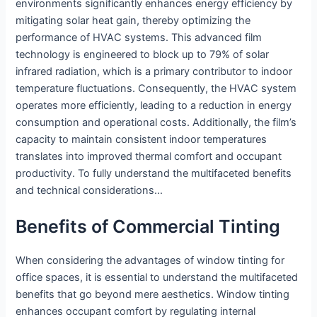
environments significantly enhances energy efficiency by
mitigating solar heat gain, thereby optimizing the
performance of HVAC systems. This advanced film
technology is engineered to block up to 79% of solar
infrared radiation, which is a primary contributor to indoor
temperature fluctuations. Consequently, the HVAC system
operates more efficiently, leading to a reduction in energy
consumption and operational costs. Additionally, the film’s
capacity to maintain consistent indoor temperatures
translates into improved thermal comfort and occupant
productivity. To fully understand the multifaceted benefits
and technical considerations…
Benefits of Commercial Tinting
When considering the advantages of window tinting for
office spaces, it is essential to understand the multifaceted
benefits that go beyond mere aesthetics. Window tinting
enhances occupant comfort by regulating internal