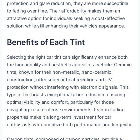
protection and glare reduction, they are more susceptible
to fading over time. Their affordability makes them an
attractive option for individuals seeking a cost-effective
solution while still enhancing their vehicle’s appearance.
Benefits of Each Tint
Selecting the right car tint can significantly enhance both
the functionality and aesthetic appeal of a vehicle. Ceramic
tints, known for their non-metallic, nano-ceramic
construction, offer superior heat rejection and UV
protection without interfering with electronic signals. This
type of tint boasts exceptional glare reduction, ensuring
optimal visibility and comfort, particularly for those
navigating in sun-intense environments. Its non-fading
properties make it a long-term investment for car
enthusiasts who prioritize both performance and longevity.
Carbon tints, composed of carbon particles, provide a