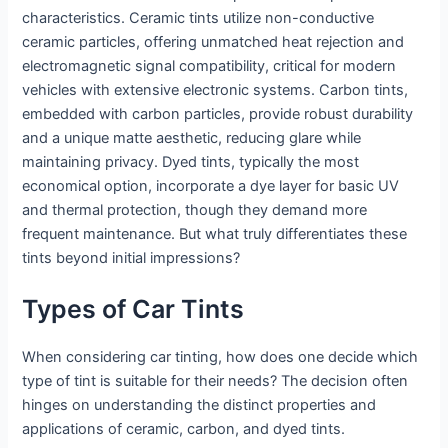
characteristics. Ceramic tints utilize non-conductive
ceramic particles, offering unmatched heat rejection and
electromagnetic signal compatibility, critical for modern
vehicles with extensive electronic systems. Carbon tints,
embedded with carbon particles, provide robust durability
and a unique matte aesthetic, reducing glare while
maintaining privacy. Dyed tints, typically the most
economical option, incorporate a dye layer for basic UV
and thermal protection, though they demand more
frequent maintenance. But what truly differentiates these
tints beyond initial impressions?
Types of Car Tints
When considering car tinting, how does one decide which
type of tint is suitable for their needs? The decision often
hinges on understanding the distinct properties and
applications of ceramic, carbon, and dyed tints.