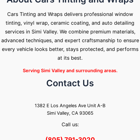
Cars Tinting and Wraps delivers professional window
tinting, vinyl wrap, ceramic coating, and auto detailing
services in Simi Valley. We combine premium materials,
advanced techniques, and expert craftsmanship to ensure
every vehicle looks better, stays protected, and performs
at its best.
Serving Simi Valley and surrounding areas.
Contact Us
1382 E Los Angeles Ave Unit A-B
Simi Valley, CA 93065
Call us:
(805) 791-3020