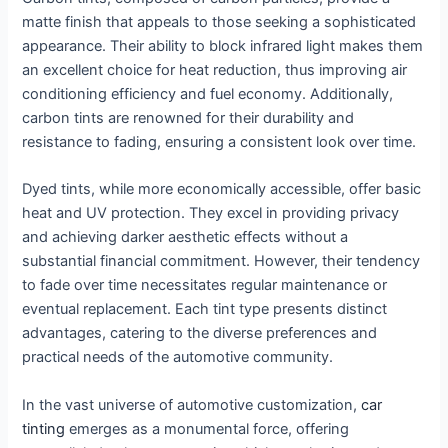
matte finish that appeals to those seeking a sophisticated
appearance. Their ability to block infrared light makes them
an excellent choice for heat reduction, thus improving air
conditioning efficiency and fuel economy. Additionally,
carbon tints are renowned for their durability and
resistance to fading, ensuring a consistent look over time.
Dyed tints, while more economically accessible, offer basic
heat and UV protection. They excel in providing privacy
and achieving darker aesthetic effects without a
substantial financial commitment. However, their tendency
to fade over time necessitates regular maintenance or
eventual replacement. Each tint type presents distinct
advantages, catering to the diverse preferences and
practical needs of the automotive community.
In the vast universe of automotive customization,
car
tinting
emerges as a monumental force, offering