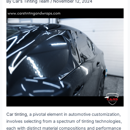
By
Car's Tinting Team
/
November 12, 2024
Car tinting
, a pivotal element in automotive customization,
involves selecting from a spectrum of tinting technologies,
each with distinct material compositions and performance