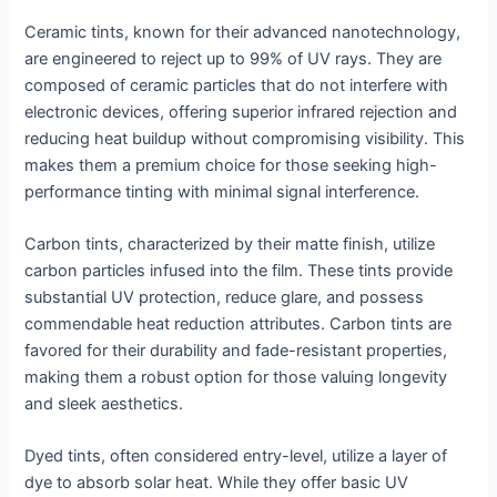
Ceramic tints, known for their advanced nanotechnology,
are engineered to reject up to 99% of UV rays. They are
composed of ceramic particles that do not interfere with
electronic devices, offering superior infrared rejection and
reducing heat buildup without compromising visibility. This
makes them a premium choice for those seeking high-
performance tinting with minimal signal interference.
Carbon tints, characterized by their matte finish, utilize
carbon particles infused into the film. These tints provide
substantial UV protection, reduce glare, and possess
commendable heat reduction attributes. Carbon tints are
favored for their durability and fade-resistant properties,
making them a robust option for those valuing longevity
and sleek aesthetics.
Dyed tints, often considered entry-level, utilize a layer of
dye to absorb solar heat. While they offer basic UV