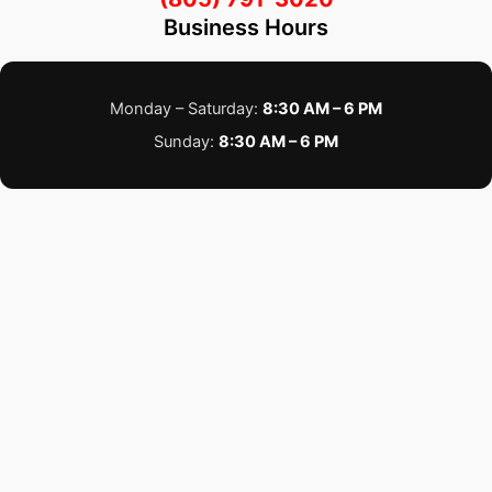
Business Hours
Monday – Saturday:
8:30 AM – 6 PM
Sunday:
8:30 AM – 6 PM