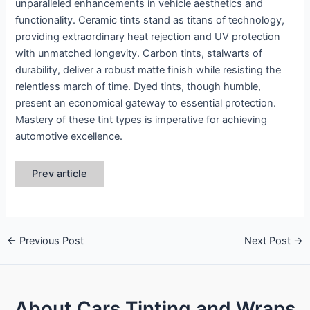
unparalleled enhancements in vehicle aesthetics and
functionality. Ceramic tints stand as titans of technology,
providing extraordinary heat rejection and UV protection
with unmatched longevity. Carbon tints, stalwarts of
durability, deliver a robust matte finish while resisting the
relentless march of time. Dyed tints, though humble,
present an economical gateway to essential protection.
Mastery of these tint types is imperative for achieving
automotive excellence.
Prev article
←
Previous Post
Next Post
→
About Cars Tinting and Wraps