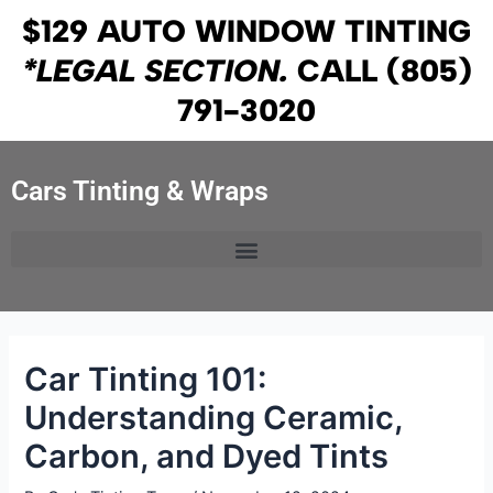
Skip
Post
$129 AUTO WINDOW TINTING
to
navigation
*LEGAL SECTION.
CALL
(805)
content
791-3020
Cars Tinting & Wraps
Car Tinting 101:
Understanding Ceramic,
Carbon, and Dyed Tints