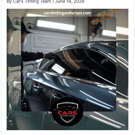
By
Car's Tinting Team
/
June 19, 2026