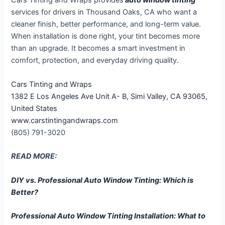
Cars Tinting and Wraps provides
auto window tinting
services for drivers in Thousand Oaks, CA who want a
cleaner finish, better performance, and long-term value.
When installation is done right, your tint becomes more
than an upgrade. It becomes a smart investment in
comfort, protection, and everyday driving quality.
Cars Tinting and Wraps
1382 E Los Angeles Ave Unit A- B, Simi Valley, CA 93065,
United States
www.carstintingandwraps.com
(805) 791-3020
READ MORE:
DIY vs. Professional Auto Window Tinting: Which is
Better?
Professional Auto Window Tinting Installation: What to