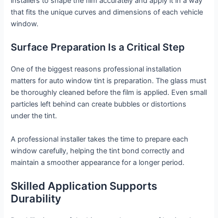
installers to shape the film accurately and apply it in a way
that fits the unique curves and dimensions of each vehicle
window.
Surface Preparation Is a Critical Step
One of the biggest reasons professional installation
matters for auto window tint is preparation. The glass must
be thoroughly cleaned before the film is applied. Even small
particles left behind can create bubbles or distortions
under the tint.
A professional installer takes the time to prepare each
window carefully, helping the tint bond correctly and
maintain a smoother appearance for a longer period.
Skilled Application Supports
Durability