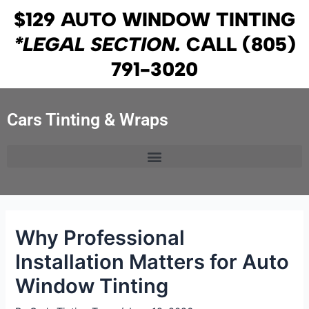
Skip
Post
$129 AUTO WINDOW TINTING
to
navigation
*LEGAL SECTION.
CALL
(805)
content
791-3020
Cars Tinting & Wraps
Why Professional
Installation Matters for Auto
Window Tinting