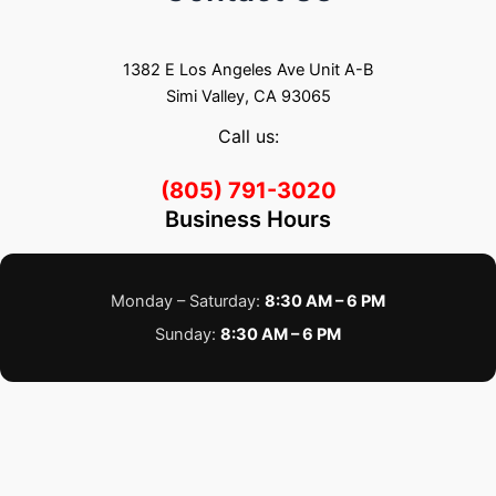
1382 E Los Angeles Ave Unit A-B
Simi Valley, CA 93065
Call us:
(805) 791-3020
Business Hours
Monday – Saturday:
8:30 AM – 6 PM
Sunday:
8:30 AM – 6 PM