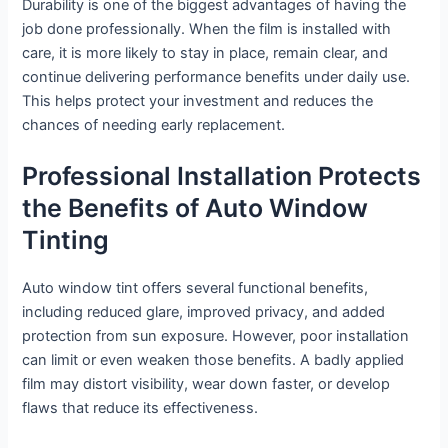
Durability is one of the biggest advantages of having the
job done professionally. When the film is installed with
care, it is more likely to stay in place, remain clear, and
continue delivering performance benefits under daily use.
This helps protect your investment and reduces the
chances of needing early replacement.
Professional Installation Protects
the Benefits of Auto Window
Tinting
Auto window tint offers several functional benefits,
including reduced glare, improved privacy, and added
protection from sun exposure. However, poor installation
can limit or even weaken those benefits. A badly applied
film may distort visibility, wear down faster, or develop
flaws that reduce its effectiveness.