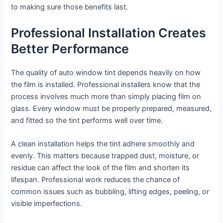
to making sure those benefits last.
Professional Installation Creates
Better Performance
The quality of auto window tint depends heavily on how
the film is installed. Professional installers know that the
process involves much more than simply placing film on
glass. Every window must be properly prepared, measured,
and fitted so the tint performs well over time.
A clean installation helps the tint adhere smoothly and
evenly. This matters because trapped dust, moisture, or
residue can affect the look of the film and shorten its
lifespan. Professional work reduces the chance of
common issues such as bubbling, lifting edges, peeling, or
visible imperfections.