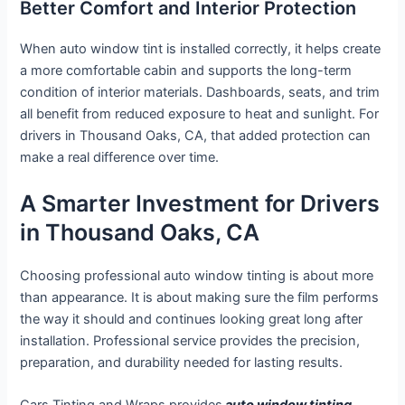
Better Comfort and Interior Protection
When auto window tint is installed correctly, it helps create
a more comfortable cabin and supports the long-term
condition of interior materials. Dashboards, seats, and trim
all benefit from reduced exposure to heat and sunlight. For
drivers in Thousand Oaks, CA, that added protection can
make a real difference over time.
A Smarter Investment for Drivers
in Thousand Oaks, CA
Choosing professional auto window tinting is about more
than appearance. It is about making sure the film performs
the way it should and continues looking great long after
installation. Professional service provides the precision,
preparation, and durability needed for lasting results.