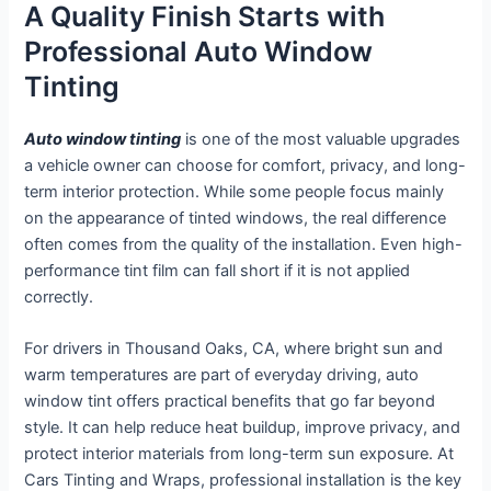
A Quality Finish Starts with
Professional Auto Window
Tinting
Auto window tinting
is one of the most valuable upgrades
a vehicle owner can choose for comfort, privacy, and long-
term interior protection. While some people focus mainly
on the appearance of tinted windows, the real difference
often comes from the quality of the installation. Even high-
performance tint film can fall short if it is not applied
correctly.
For drivers in Thousand Oaks, CA, where bright sun and
warm temperatures are part of everyday driving, auto
window tint offers practical benefits that go far beyond
style. It can help reduce heat buildup, improve privacy, and
protect interior materials from long-term sun exposure. At
Cars Tinting and Wraps, professional installation is the key