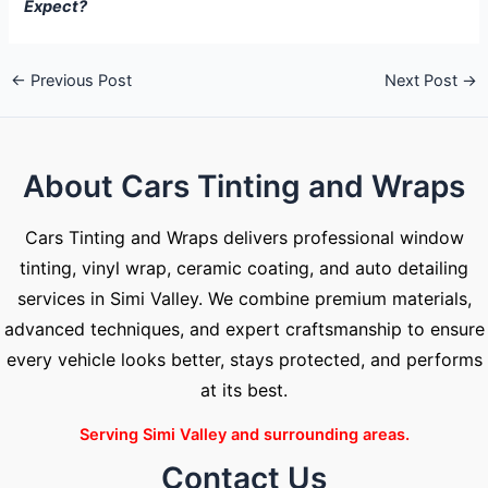
Expect?
←
Previous Post
Next Post
→
About Cars Tinting and Wraps
Cars Tinting and Wraps delivers professional window
tinting, vinyl wrap, ceramic coating, and auto detailing
services in Simi Valley. We combine premium materials,
advanced techniques, and expert craftsmanship to ensure
every vehicle looks better, stays protected, and performs
at its best.
Serving Simi Valley and surrounding areas.
Contact Us