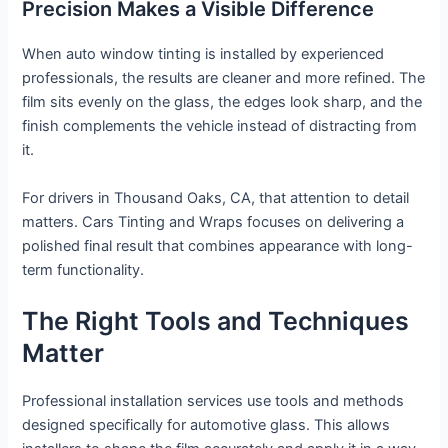
Precision Makes a Visible Difference
When auto window tinting is installed by experienced
professionals, the results are cleaner and more refined. The
film sits evenly on the glass, the edges look sharp, and the
finish complements the vehicle instead of distracting from
it.
For drivers in Thousand Oaks, CA, that attention to detail
matters. Cars Tinting and Wraps focuses on delivering a
polished final result that combines appearance with long-
term functionality.
The Right Tools and Techniques
Matter
Professional installation services use tools and methods
designed specifically for automotive glass. This allows